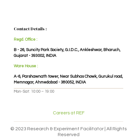
Contact Details :
Regd. Office :
B - 26, Suncity Park Society, G.I.D.C., Ankleshwar, Bharuch,
Gujarat - 393002, INDIA
Ware House :
A-6, Parshawnath tower, Near Subhas Chowk, Gurukul road,
Memnagar, Ahmedabad - 380052, INDIA
Mon-Sat: 10:00 – 19:00
Careers at REF
© 2023 Research & Experiment Facilitator | All Rights
Reserved