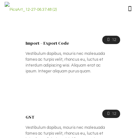
12
Import – Export Code
Vestibulum dapibus, mauris nec malesuada
fames ac turpis velit, rhoncus eu, luctus et
interdum adipiscing wisi. Aliquam erat ac
ipsum. Integer aliquam purus quam.
12
GST
Vestibulum dapibus, mauris nec malesuada
fames ac turpis velit, rhoncus eu, luctus et