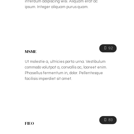
interdum adipiscing wisi. Aliquam erat ac
ipsum. Integer aliquam purus quam.
92
MSME
Ut molestie a, ultricies porta urna. Vestibulum
commodo volutpat a, convallis ac, laoreet enim.
Phasellus fermentum in, dolor. Pellentesque
facilisis imperdiet sit amet.
83
FIEO