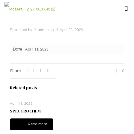
Published by
admin
on
April 11, 2023
Date
April 11, 2023
Share
0
Related posts
April 11, 2023
SPECTROCHEM
Read more