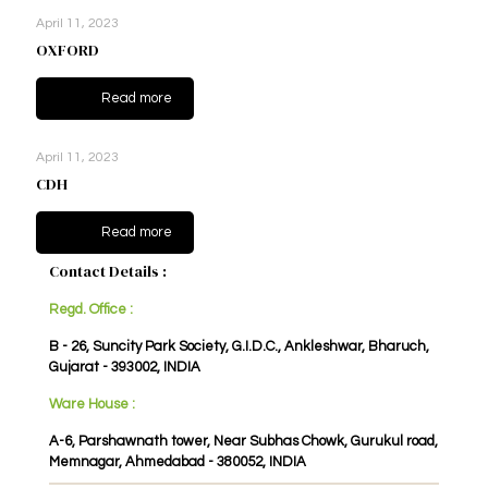
April 11, 2023
OXFORD
Read more
April 11, 2023
CDH
Read more
Contact Details :
Regd. Office :
B - 26, Suncity Park Society, G.I.D.C., Ankleshwar, Bharuch,
Gujarat - 393002, INDIA
Ware House :
A-6, Parshawnath tower, Near Subhas Chowk, Gurukul road,
Memnagar, Ahmedabad - 380052, INDIA