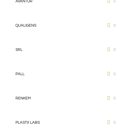
AVANTOR
0
QUALIGENS
0
SRL
0
PALL
0
RENKEM
0
PLASTX LABS
0