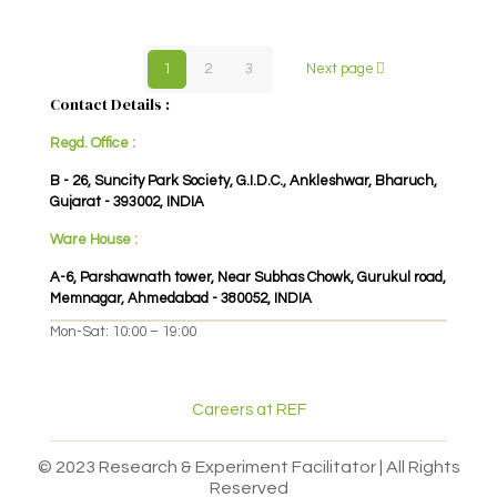
1
2
3
Next page
Contact Details :
Regd. Office :
B - 26, Suncity Park Society, G.I.D.C., Ankleshwar, Bharuch,
Gujarat - 393002, INDIA
Ware House :
A-6, Parshawnath tower, Near Subhas Chowk, Gurukul road,
Memnagar, Ahmedabad - 380052, INDIA
Mon-Sat: 10:00 – 19:00
Careers at REF
© 2023 Research & Experiment Facilitator | All Rights
Reserved