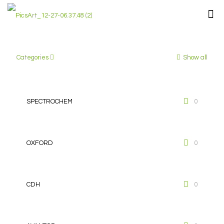
Categories
Show all
SPECTROCHEM
0
OXFORD
0
CDH
0