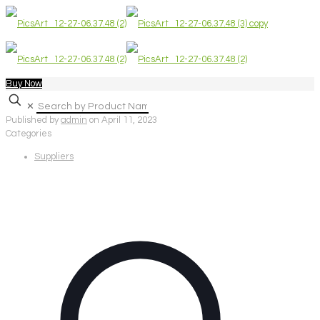
Buy Now
✕
Published by
admin
on
April 11, 2023
Categories
Suppliers