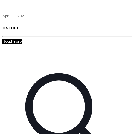
April 11, 2023
OXFORD
Read more