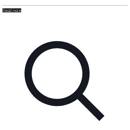
Read more