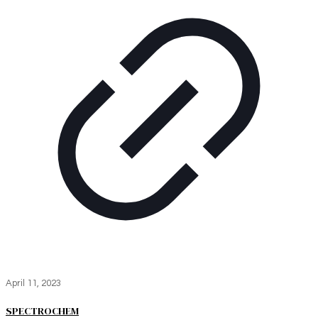
April 11, 2023
SPECTROCHEM