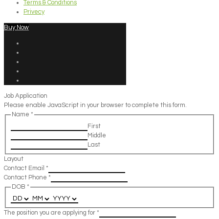
Terms & Conditions
Privecy
Buy Now
Job Application
Please enable JavaScript in your browser to complete this form.
Name
*
First
Middle
Last
Layout
Contact Email
*
Contact Phone
*
DOB
*
The position you are applying for
*