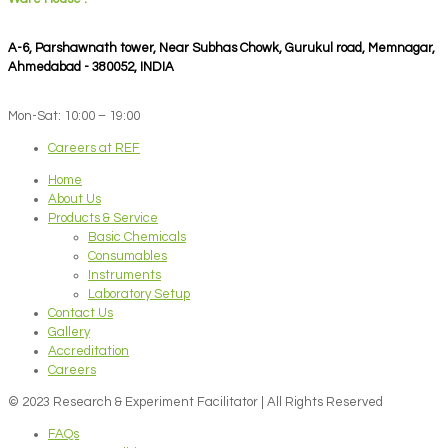
A-6, Parshawnath tower, Near Subhas Chowk, Gurukul road, Memnagar,
Ahmedabad - 380052, INDIA
Mon-Sat: 10:00 – 19:00
Careers at REF
Home
About Us
Products & Service
Basic Chemicals
Consumables
Instruments
Laboratory Setup
Contact Us
Gallery
Accreditation
Careers
© 2023 Research & Experiment Facilitator | All Rights Reserved
FAQs