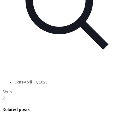
Date
April 11, 2023
Share
0
Related posts