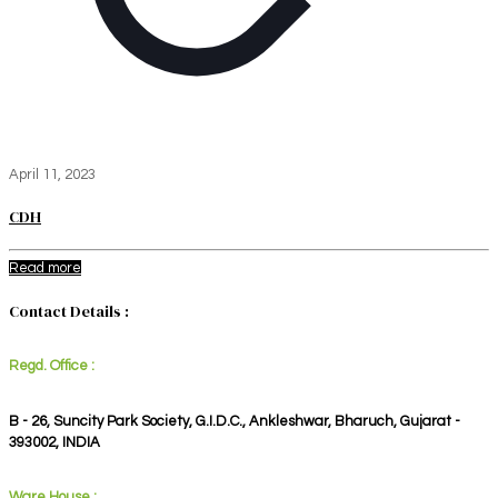
April 11, 2023
CDH
Read more
Contact Details :
Regd. Office :
B - 26, Suncity Park Society, G.I.D.C., Ankleshwar, Bharuch, Gujarat -
393002, INDIA
Ware House :