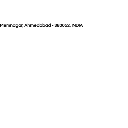
, Memnagar, Ahmedabad - 380052, INDIA