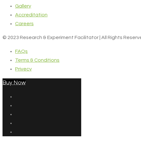
Gallery
Accreditation
Careers
© 2023 Research & Experiment Facilitator | All Rights Reser
FAQs
Terms & Conditions
Privecy
Buy Now