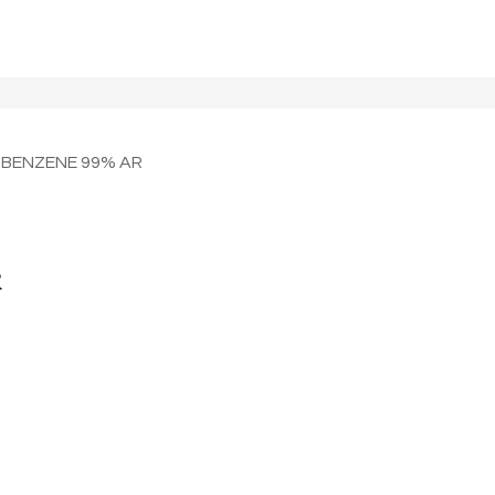
OBENZENE 99% AR
R