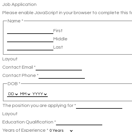
Job Application
Please enable JavaScript in your browser to complete this f
Name
*
First
Middle
Last
Layout
Contact Email
*
Contact Phone
*
DOB
*
The position you are applying for
*
Layout
Education Qualification
*
Years of Experience
*