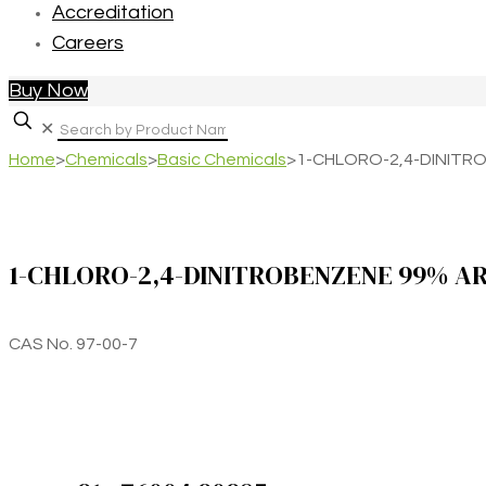
Accreditation
Careers
Buy Now
✕
Home
>
Chemicals
>
Basic Chemicals
>
1-CHLORO-2,4-DINITR
1-CHLORO-2,4-DINITROBENZENE 99% A
CAS No. 97-00-7