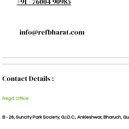
+91 - 76004 90985
info@refbharat.com
Contact Details :
Regd. Office :
B - 26, Suncity Park Society, G.I.D.C., Ankleshwar, Bharuch, G