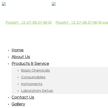
Home
About Us
Products & Service
Basic Chemicals
Consumables
Instruments
Laboratory Setup
Contact Us
Gallery