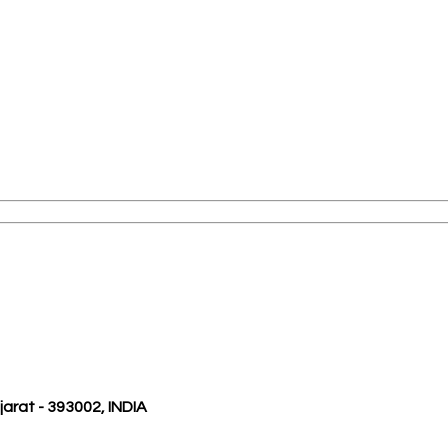
ujarat - 393002, INDIA