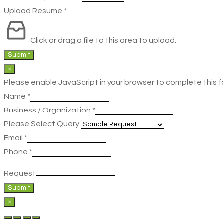
Upload Resume
*
Click or drag a file to this area to upload.
Submit
×
Please enable JavaScript in your browser to complete this f
Name
*
Business / Organization
*
Please Select Query
Email
*
Phone
*
Request
Submit
×