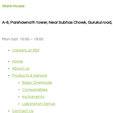
Ware House :
A-6, Parshawnath tower, Near Subhas Chowk, Gurukul road
Mon-Sat: 10:00 – 19:00
Careers at REF
Home
About Us
Products & Service
Basic Chemicals
Consumables
Instruments
Laboratory Setup
Contact Us