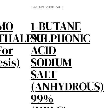
CAS No. 2386-54-1
OMO
1-BUTANE
THALENE
SULPHONIC
For
ACID
sis)
SODIUM
SALT
(ANHYDROUS)
99%