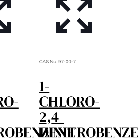
CAS No. 97-00-7
1-
RO-
CHLORO-
2,4-
ROBENZENE
DINITROBENZ