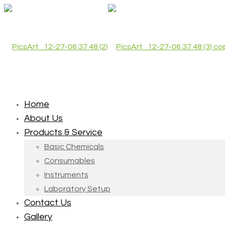
Home
About Us
Products & Service
Basic Chemicals
Consumables
Instruments
Laboratory Setup
Contact Us
Gallery