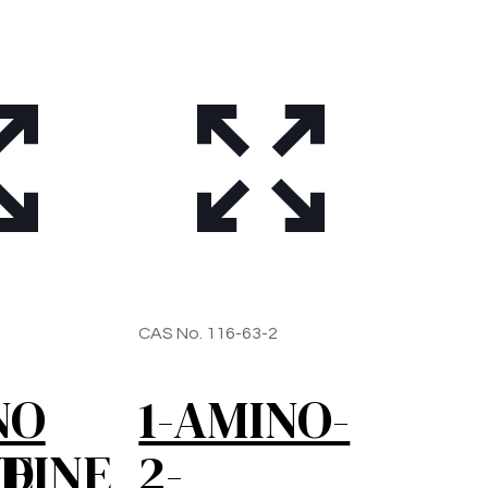
1
CAS No. 116-63-2
NO
1-AMINO-
NE
DINE
2-