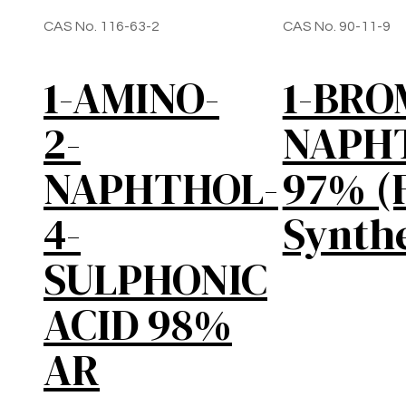
CAS No. 116-63-2
CAS No. 90-11-9
1-AMINO-
1-BR
2-
NAPH
NAPHTHOL-
97% (
4-
Synthe
SULPHONIC
ACID 98%
AR