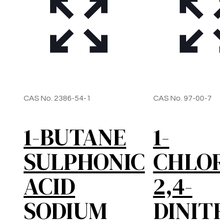
CAS No. 2386-54-1
CAS No. 97-00-7
1-BUTANE
1-
SULPHONIC
CHLO
ACID
2,4-
SODIUM
DINIT