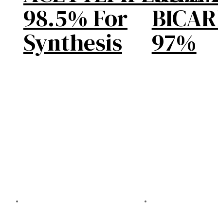
98.5% For
BICA
Synthesis
97%