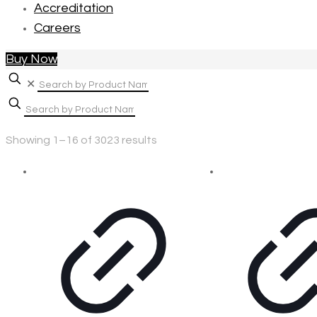
Accreditation
Careers
Buy Now
✕
Showing 1–16 of 3023 results