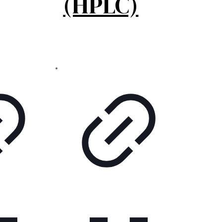
(HPLC)