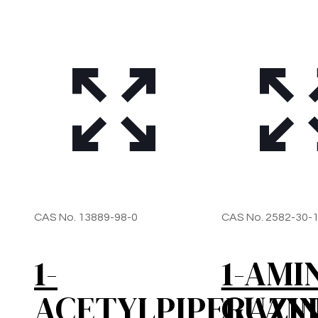
CAS No. 13889-98-0
CAS No. 2582-30-
1-
1-AMI
ACETYLPIPERAZI
GUANI