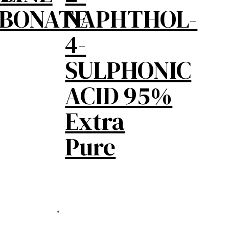
RBONATE
NAPHTHOL-
4-
SULPHONIC
ACID 95%
Extra
Pure