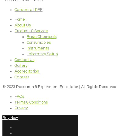
Careers at REF
Home
About Us
Products & Service
Basic Chemicals
Consumables
Instruments
Laboratory Setup
Contact Us
Gallery
Accreditation
Careers
© 2023 Research & Experiment Facilitator | All Rights Reserved
FAQs
Terms & Conditions
Privecy
Buy Now