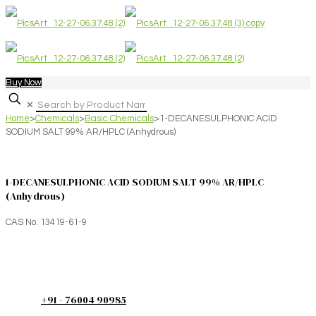
Buy Now
✕
Home
>
Chemicals
>
Basic Chemicals
>
1-DECANESULPHONIC ACID
SODIUM SALT 99% AR/HPLC (Anhydrous)
1-DECANESULPHONIC ACID SODIUM SALT 99% AR/HPLC
(Anhydrous)
CAS No. 13419-61-9
+91 - 76004 90985