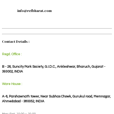
info@refbharat.com
Contact Details :
Regd. Office :
B - 26, Suncity Park Society, G.I.D.C., Ankleshwar, Bharuch, Gujarat -
393002, INDIA
Ware House :
A-6, Parshawnath tower, Near Subhas Chowk, Gurukul road, Memnagar,
Ahmedabad - 380052, INDIA
Mon-Sat: 10:00 – 19:00