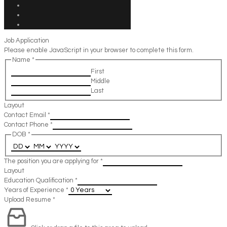
Job Application
Please enable JavaScript in your browser to complete this form.
Name
*
First
Middle
Last
Layout
Contact Email
*
Contact Phone
*
DOB
*
The position you are applying for
*
Layout
Education Qualification
*
Years of Experience
*
Upload Resume
*