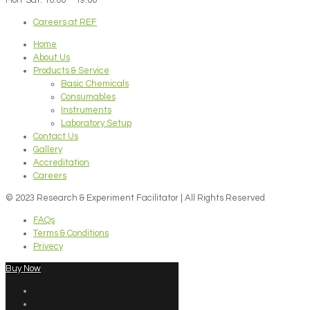
Careers at REF
Home
About Us
Products & Service
Basic Chemicals
Consumables
Instruments
Laboratory Setup
Contact Us
Gallery
Accreditation
Careers
© 2023 Research & Experiment Facilitator | All Rights Reserved
FAQs
Terms & Conditions
Privecy
Buy Now