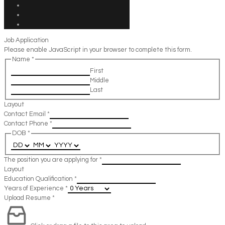
Job Application
Please enable JavaScript in your browser to complete this form.
Name
*
First
Middle
Last
Layout
Contact Email
*
Contact Phone
*
DOB
*
The position you are applying for
*
Layout
Education Qualification
*
Years of Experience
*
Upload Resume
*