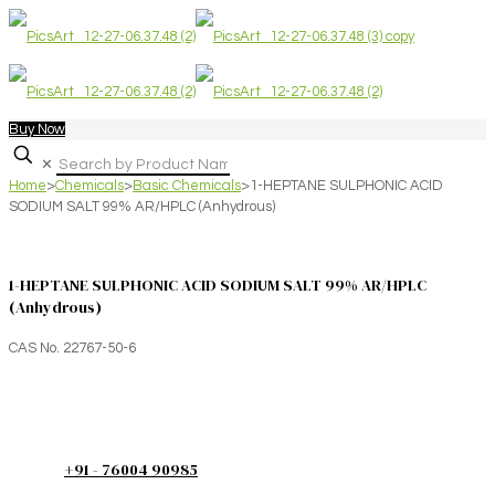
Buy Now
✕
Home
>
Chemicals
>
Basic Chemicals
>
1-HEPTANE SULPHONIC ACID
SODIUM SALT 99% AR/HPLC (Anhydrous)
1-HEPTANE SULPHONIC ACID SODIUM SALT 99% AR/HPLC
(Anhydrous)
CAS No. 22767-50-6
+91 - 76004 90985