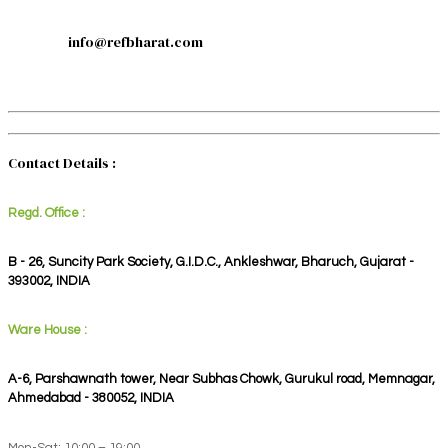
info@refbharat.com
Contact Details :
Regd. Office :
B - 26, Suncity Park Society, G.I.D.C., Ankleshwar, Bharuch, Gujarat -
393002, INDIA
Ware House :
A-6, Parshawnath tower, Near Subhas Chowk, Gurukul road, Memnagar,
Ahmedabad - 380052, INDIA
Mon-Sat: 10:00 – 19:00