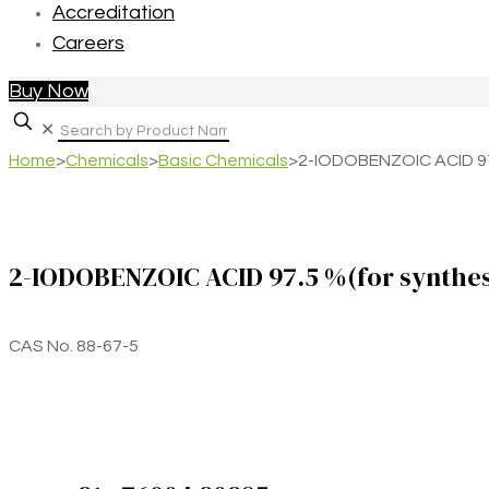
Accreditation
Careers
Buy Now
✕
Home
>
Chemicals
>
Basic Chemicals
>
2-IODOBENZOIC ACID 97.
2-IODOBENZOIC ACID 97.5 %(for synthes
CAS No. 88-67-5