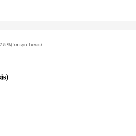
5 %(for synthesis)
is)