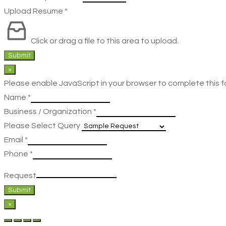
Upload Resume
*
Click or drag a file to this area to upload.
Submit
×
Please enable JavaScript in your browser to complete this f
Name
*
Business / Organization
*
Please Select Query
Email
*
Phone
*
Request
Submit
×