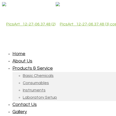
Home
About Us
Products & Service
Basic Chemicals
Consumables
Instruments
Laboratory Setup
Contact Us
Gallery