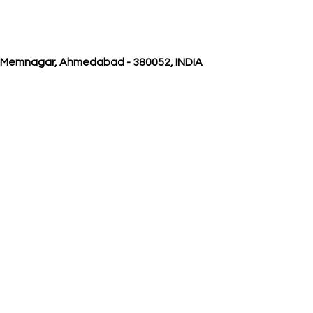
, Memnagar, Ahmedabad - 380052, INDIA