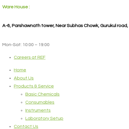
Ware House :
A-6, Parshawnath tower, Near Subhas Chowk, Gurukul road
Mon-Sat: 10:00 – 19:00
Careers at REF
Home
About Us
Products & Service
Basic Chemicals
Consumables
Instruments
Laboratory Setup
Contact Us