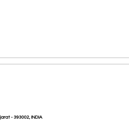
ujarat - 393002, INDIA