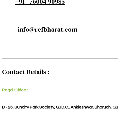
+91 - 76004 90985
info@refbharat.com
Contact Details :
Regd. Office :
B - 26, Suncity Park Society, G.I.D.C., Ankleshwar, Bharuch, G