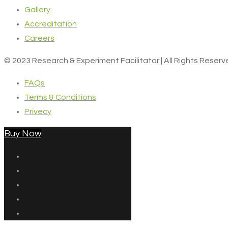
Gallery
Accreditation
Careers
© 2023 Research & Experiment Facilitator | All Rights Reser
FAQs
Terms & Conditions
Privecy
Buy Now