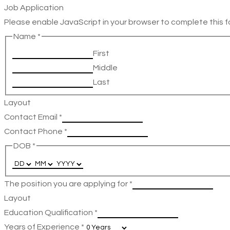
Job Application
Please enable JavaScript in your browser to complete this f
Name
*
First
Middle
Last
Layout
Contact Email
*
Contact Phone
*
DOB
*
The position you are applying for
*
Layout
Education Qualification
*
Years of Experience
*