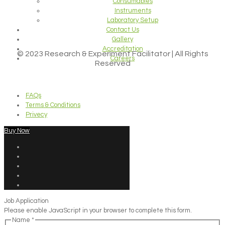
Consumables
Instruments
Laboratory Setup
Contact Us
Gallery
Accreditation
© 2023 Research & Experiment Facilitator | All Rights
Careers
Reserved
FAQs
Terms & Conditions
Privecy
Buy Now
Job Application
Please enable JavaScript in your browser to complete this form.
Name
*