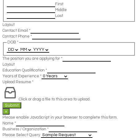
First
Middle
Last
Layout
Contact Email
*
Contact Phone
*
DOB
*
The position you are applying for
*
Layout
Education Qualification
*
Years of Experience
*
Upload Resume
*
Click or drag a file to this area to upload.
Submit
×
Please enable JavaScript in your browser to complete this form.
Name
*
Business / Organization
*
Please Select Query