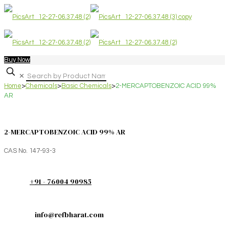
Buy Now
✕
Home
>
Chemicals
>
Basic Chemicals
>
2-MERCAPTOBENZOIC ACID 99%
AR
2-MERCAPTOBENZOIC ACID 99% AR
CAS No. 147-93-3
+91 - 76004 90985
info@refbharat.com