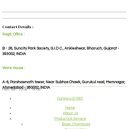
Contact Details :
Regd. Office :
B - 26, Suncity Park Society, G.I.D.C., Ankleshwar, Bharuch, Gujarat -
393002, INDIA
Ware House :
A-6, Parshawnath tower, Near Subhas Chowk, Gurukul road, Memnagar,
Ahmedabad - 380052, INDIA
Mon-Sat: 10:00 – 19:00
Careers at REF
Home
About Us
Products & Service
Basic Chemicals