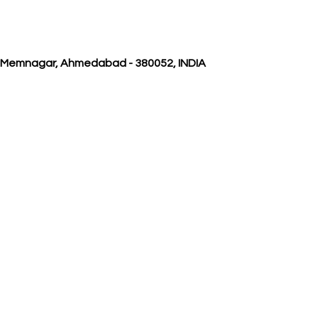
, Memnagar, Ahmedabad - 380052, INDIA