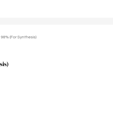
% (For Synthesis)
is)