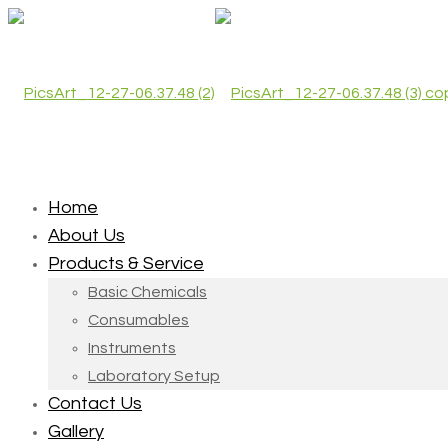
Home
About Us
Products & Service
Basic Chemicals
Consumables
Instruments
Laboratory Setup
Contact Us
Gallery