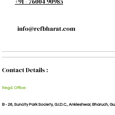
+91 - 76004 90985
info@refbharat.com
Contact Details :
Regd. Office :
B - 26, Suncity Park Society, G.I.D.C., Ankleshwar, Bharuch, G