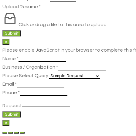
Upload Resume
*
Click or drag a file to this area to upload.
Submit
×
Please enable JavaScript in your browser to complete this f
Name
*
Business / Organization
*
Please Select Query
Email
*
Phone
*
Request
Submit
×