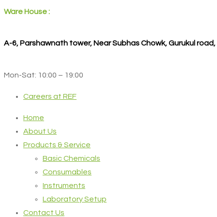
Ware House :
A-6, Parshawnath tower, Near Subhas Chowk, Gurukul road
Mon-Sat: 10:00 – 19:00
Careers at REF
Home
About Us
Products & Service
Basic Chemicals
Consumables
Instruments
Laboratory Setup
Contact Us