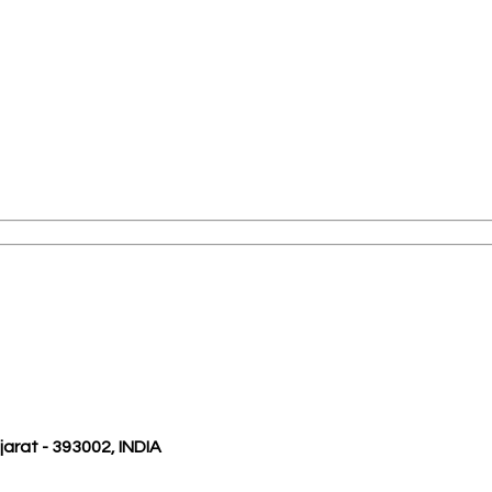
ujarat - 393002, INDIA