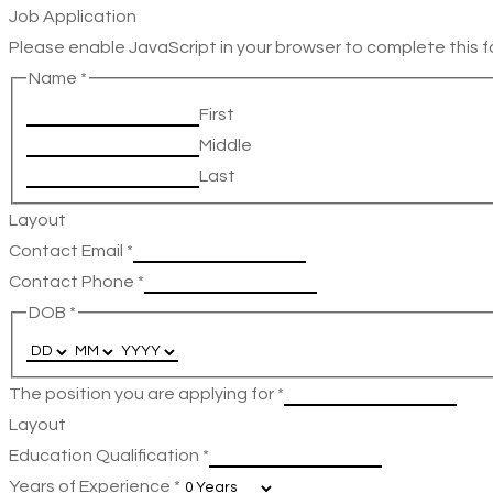
Job Application
Please enable JavaScript in your browser to complete this f
Name
*
First
Middle
Last
Layout
Contact Email
*
Contact Phone
*
DOB
*
The position you are applying for
*
Layout
Education Qualification
*
Years of Experience
*