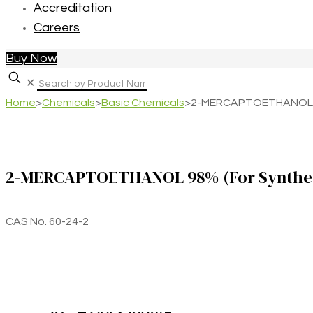
Accreditation
Careers
Buy Now
✕
Home
>
Chemicals
>
Basic Chemicals
>
2-MERCAPTOETHANOL 98
2-MERCAPTOETHANOL 98% (For Synthes
CAS No. 60-24-2