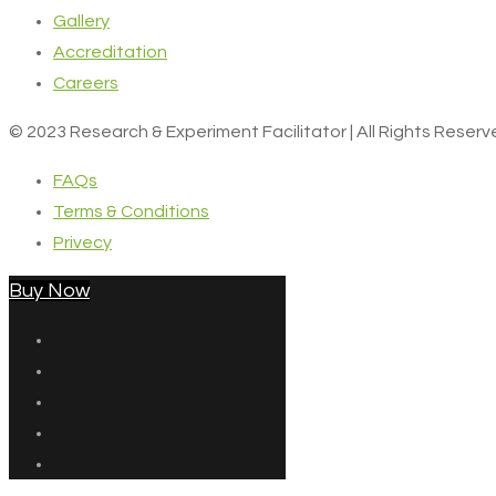
Gallery
Accreditation
Careers
© 2023 Research & Experiment Facilitator | All Rights Reser
FAQs
Terms & Conditions
Privecy
Buy Now