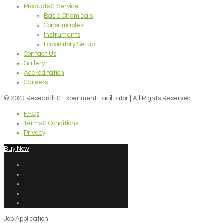
Products & Service
Basic Chemicals
Consumables
Instruments
Laboratory Setup
Contact Us
Gallery
Accreditation
Careers
© 2023 Research & Experiment Facilitator | All Rights Reserved
FAQs
Terms & Conditions
Privecy
Buy Now
Job Application