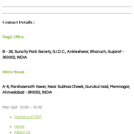
Contact Details :
Regd. Office :
B - 26, Suncity Park Society, G.I.D.C., Ankleshwar, Bharuch, Gujarat -
393002, INDIA
Ware House :
A-6, Parshawnath tower, Near Subhas Chowk, Gurukul road, Memnagar,
Ahmedabad - 380052, INDIA
Mon-Sat: 10:00 – 19:00
Careers at REF
Home
About Us