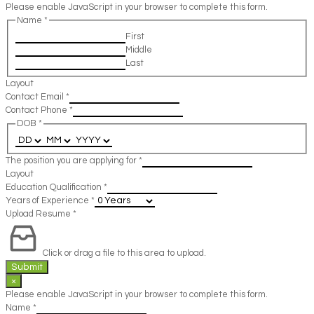
Please enable JavaScript in your browser to complete this form.
Name
*
First
Middle
Last
Layout
Contact Email
*
Contact Phone
*
DOB
*
The position you are applying for
*
Layout
Education Qualification
*
Years of Experience
*
Upload Resume
*
Click or drag a file to this area to upload.
Submit
×
Please enable JavaScript in your browser to complete this form.
Name
*