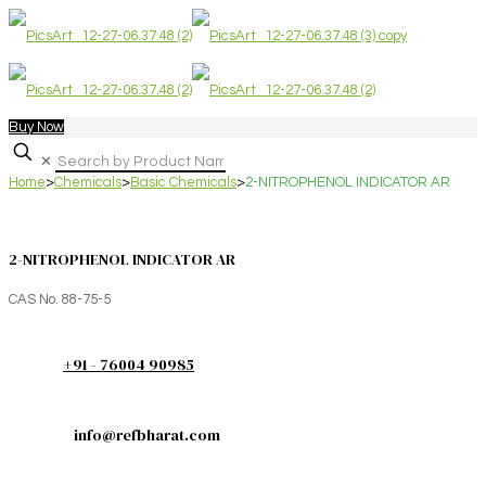
Buy Now
✕
Home
>
Chemicals
>
Basic Chemicals
>
2-NITROPHENOL INDICATOR AR
2-NITROPHENOL INDICATOR AR
CAS No. 88-75-5
+91 - 76004 90985
info@refbharat.com