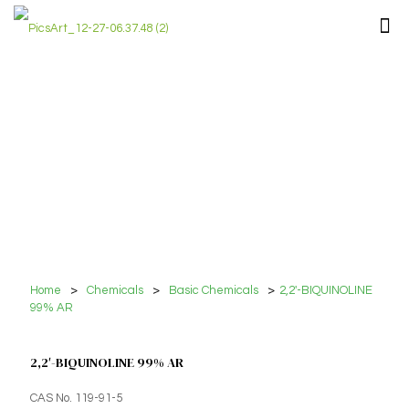
Home
>
Chemicals
>
Basic Chemicals
>
2,2′-BIQUINOLINE
99% AR
2,2′-BIQUINOLINE 99% AR
CAS No. 119-91-5