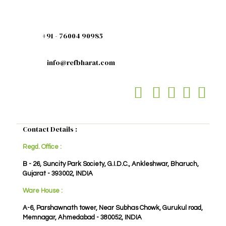
+91 - 76004 90985
info@refbharat.com
Contact Details :
Regd. Office :
B - 26, Suncity Park Society, G.I.D.C., Ankleshwar, Bharuch,
Gujarat - 393002, INDIA
Ware House :
A-6, Parshawnath tower, Near Subhas Chowk, Gurukul road,
Memnagar, Ahmedabad - 380052, INDIA