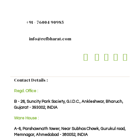
+91 - 76004 90985
info@refbharat.com
Contact Details :
Regd. Office :
B - 26, Suncity Park Society, G.I.D.C., Ankleshwar, Bharuch,
Gujarat - 393002, INDIA
Ware House :
A-6, Parshawnath tower, Near Subhas Chowk, Gurukul road,
Memnagar, Ahmedabad - 380052, INDIA