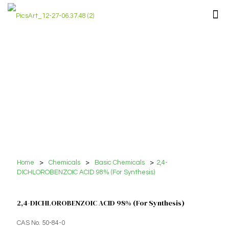
Home
>
Chemicals
>
Basic Chemicals
>
2,4-
DICHLOROBENZOIC ACID 98% (For Synthesis)
2,4-DICHLOROBENZOIC ACID 98% (For Synthesis)
CAS No. 50-84-0