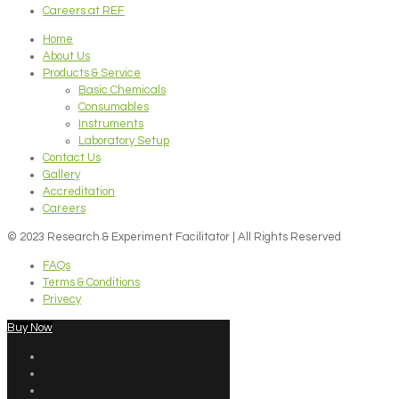
Careers at REF
Home
About Us
Products & Service
Basic Chemicals
Consumables
Instruments
Laboratory Setup
Contact Us
Gallery
Accreditation
Careers
© 2023 Research & Experiment Facilitator | All Rights Reserved
FAQs
Terms & Conditions
Privecy
Buy Now