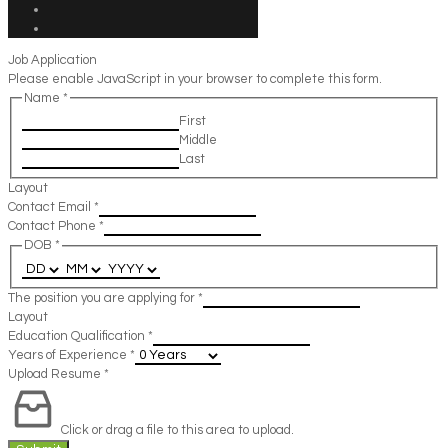
Job Application
Please enable JavaScript in your browser to complete this form.
Name
*
First
Middle
Last
Layout
Contact Email
*
Contact Phone
*
DOB
*
The position you are applying for
*
Layout
Education Qualification
*
Years of Experience
*
Upload Resume
*
Click or drag a file to this area to upload.