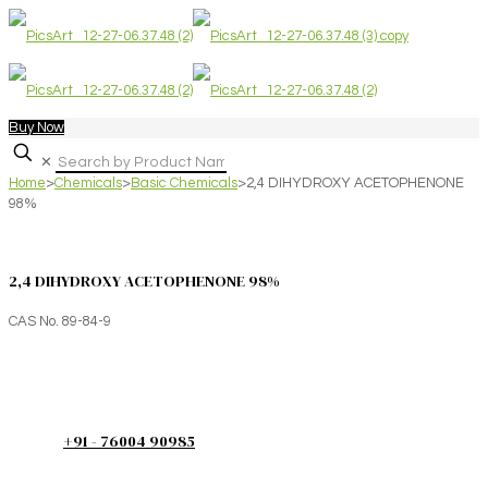
Buy Now
✕
Home
>
Chemicals
>
Basic Chemicals
>
2,4 DIHYDROXY ACETOPHENONE
98%
2,4 DIHYDROXY ACETOPHENONE 98%
CAS No. 89-84-9
+91 - 76004 90985