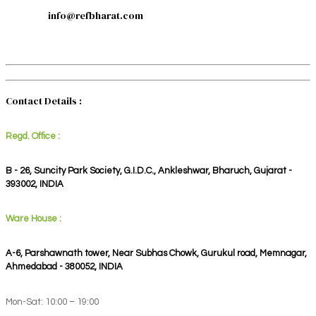
info@refbharat.com
Contact Details :
Regd. Office :
B - 26, Suncity Park Society, G.I.D.C., Ankleshwar, Bharuch, Gujarat -
393002, INDIA
Ware House :
A-6, Parshawnath tower, Near Subhas Chowk, Gurukul road, Memnagar,
Ahmedabad - 380052, INDIA
Mon-Sat: 10:00 – 19:00