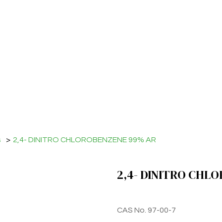
s
>
2,4- DINITRO CHLOROBENZENE 99% AR
2,4- DINITRO CHL
CAS No. 97-00-7