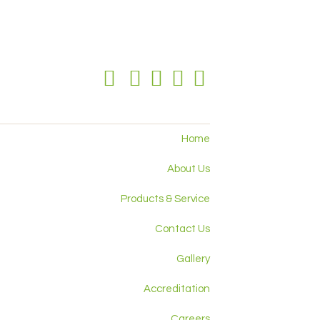
Home
About Us
Products & Service
Contact Us
Gallery
Accreditation
Careers