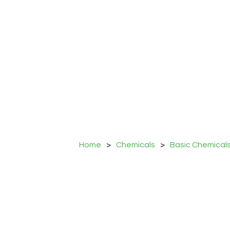
Home
>
Chemicals
>
Basic Chemical