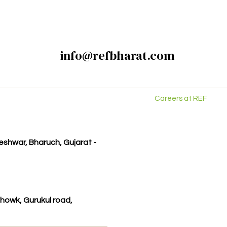
info@refbharat.com
Careers at REF
kleshwar, Bharuch, Gujarat -
howk, Gurukul road,