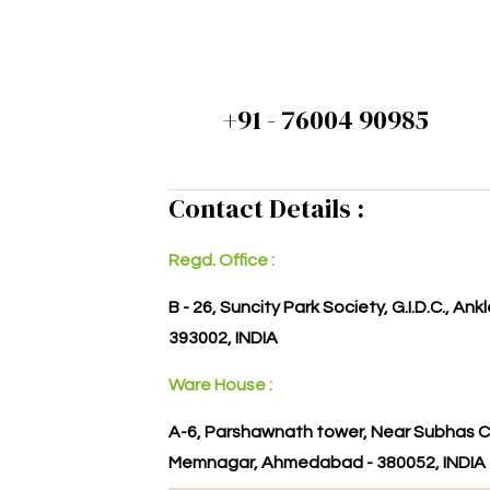
+91 - 76004 90985
Contact Details :
Regd. Office :
B - 26, Suncity Park Society, G.I.D.C., An
393002, INDIA
Ware House :
A-6, Parshawnath tower, Near Subhas C
Memnagar, Ahmedabad - 380052, INDIA