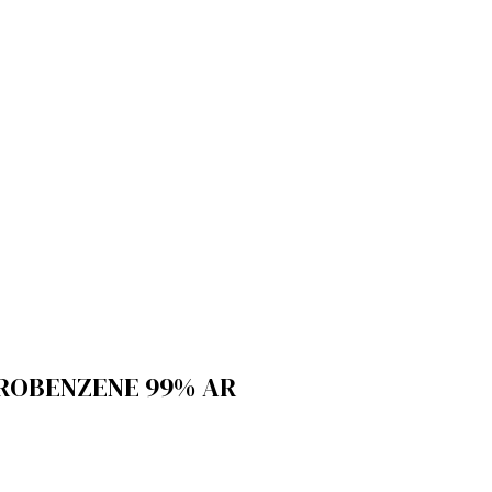
OROBENZENE 99% AR