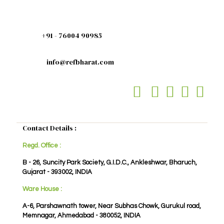
+91 - 76004 90985
info@refbharat.com
Contact Details :
Regd. Office :
B - 26, Suncity Park Society, G.I.D.C., Ankleshwar, Bharuch,
Gujarat - 393002, INDIA
Ware House :
A-6, Parshawnath tower, Near Subhas Chowk, Gurukul road,
Memnagar, Ahmedabad - 380052, INDIA