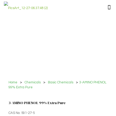
Home
>
Chemicals
>
Basic Chemicals
>
3-AMINO PHENOL
99% Extra Pure
3-AMINO PHENOL 99% Extra Pure
CAS No. 591-27-5