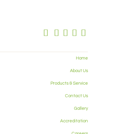
Home
About Us
Products & Service
Contact Us
Gallery
Accreditation
Careers