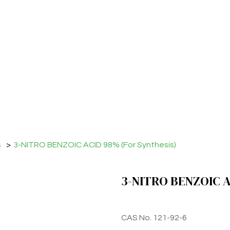
s
>
3-NITRO BENZOIC ACID 98% (For Synthesis)
3-NITRO BENZOIC AC
CAS No. 121-92-6