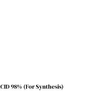
ID 98% (For Synthesis)