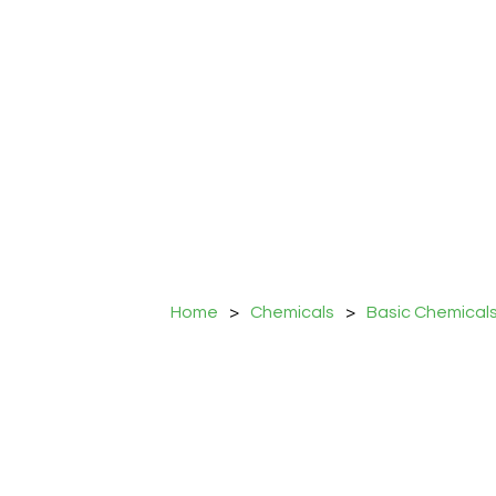
Home
>
Chemicals
>
Basic Chemical