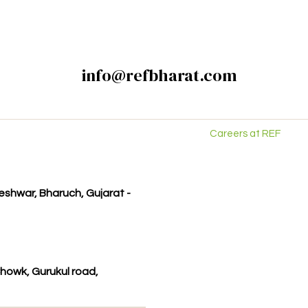
info@refbharat.com
Careers at REF
kleshwar, Bharuch, Gujarat -
howk, Gurukul road,