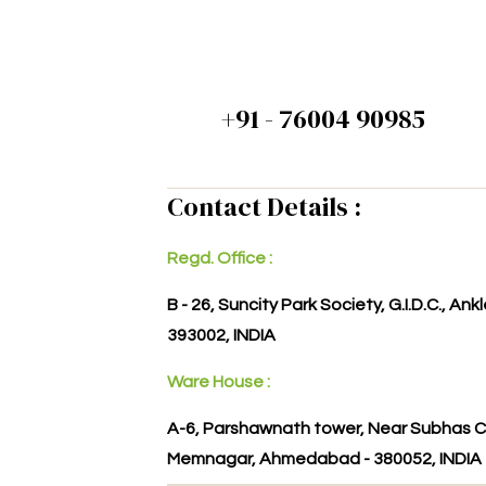
+91 - 76004 90985
Contact Details :
Regd. Office :
B - 26, Suncity Park Society, G.I.D.C., An
393002, INDIA
Ware House :
A-6, Parshawnath tower, Near Subhas C
Memnagar, Ahmedabad - 380052, INDIA