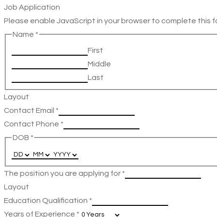
Job Application
Please enable JavaScript in your browser to complete this f
Name
*
First
Middle
Last
Layout
Contact Email
*
Contact Phone
*
DOB
*
The position you are applying for
*
Layout
Education Qualification
*
Years of Experience
*