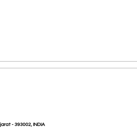
ujarat - 393002, INDIA