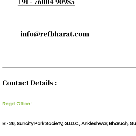
+91 - 76004 90985
info@refbharat.com
Contact Details :
Regd. Office :
B - 26, Suncity Park Society, G.I.D.C., Ankleshwar, Bharuch, G