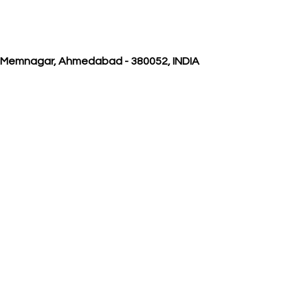
, Memnagar, Ahmedabad - 380052, INDIA