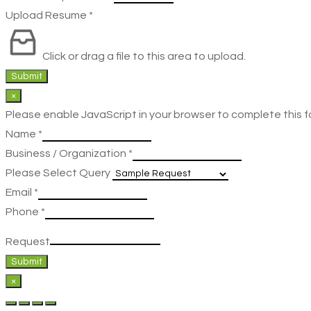
Upload Resume
*
Click or drag a file to this area to upload.
Submit
×
Please enable JavaScript in your browser to complete this f
Name
*
Business / Organization
*
Please Select Query
Email
*
Phone
*
Request
Submit
×