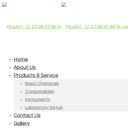
Home
About Us
Products & Service
Basic Chemicals
Consumables
Instruments
Laboratory Setup
Contact Us
Gallery