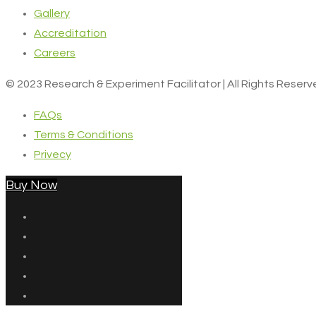
Gallery
Accreditation
Careers
© 2023 Research & Experiment Facilitator | All Rights Reser
FAQs
Terms & Conditions
Privecy
Buy Now