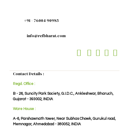
+91 - 76004 90985
info@refbharat.com
Contact Details :
Regd. Office :
B - 26, Suncity Park Society, G.I.D.C., Ankleshwar, Bharuch,
Gujarat - 393002, INDIA
Ware House :
A-6, Parshawnath tower, Near Subhas Chowk, Gurukul road,
Memnagar, Ahmedabad - 380052, INDIA