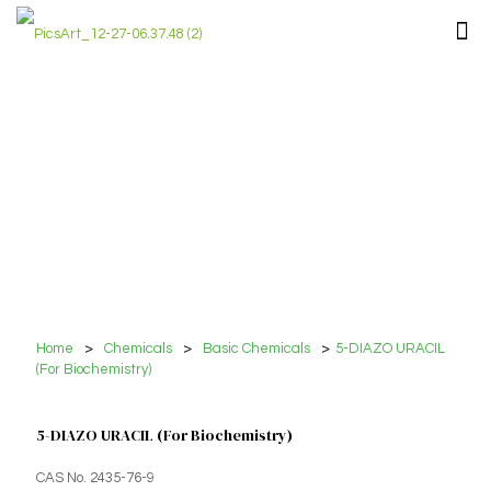
Home
>
Chemicals
>
Basic Chemicals
>
5-DIAZO URACIL
(For Biochemistry)
5-DIAZO URACIL (For Biochemistry)
CAS No. 2435-76-9