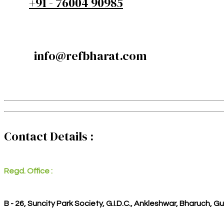
+91 - 76004 90985
info@refbharat.com
Contact Details :
Regd. Office :
B - 26, Suncity Park Society, G.I.D.C., Ankleshwar, Bharuch, G