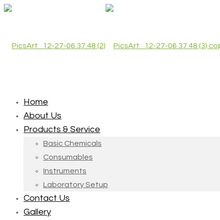
Home
About Us
Products & Service
Basic Chemicals
Consumables
Instruments
Laboratory Setup
Contact Us
Gallery