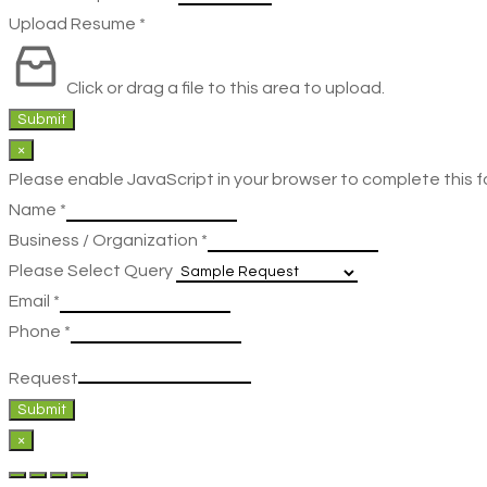
Upload Resume
*
Click or drag a file to this area to upload.
Submit
×
Please enable JavaScript in your browser to complete this f
Name
*
Business / Organization
*
Please Select Query
Email
*
Phone
*
Request
Submit
×