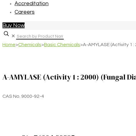
Accreditation
Careers
Buy Now
✕
Home
>
Chemicals
>
Basic Chemicals
>
A-AMYLASE (Activity 1 :
A-AMYLASE (Activity 1 : 2000) (Fungal Di
CAS No. 9000-92-4