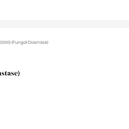
 2000) (Fungal Diastase)
astase)