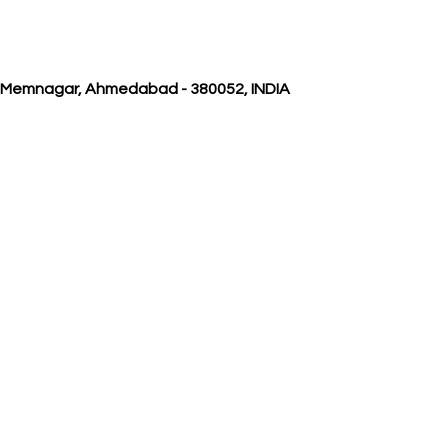
, Memnagar, Ahmedabad - 380052, INDIA