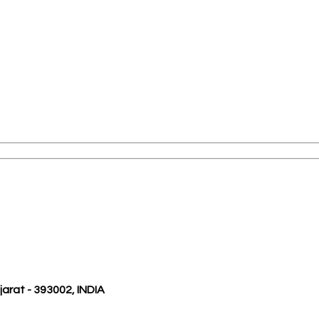
ujarat - 393002, INDIA