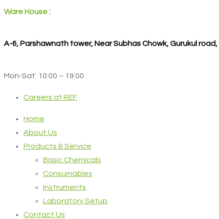
Ware House :
A-6, Parshawnath tower, Near Subhas Chowk, Gurukul road
Mon-Sat: 10:00 – 19:00
Careers at REF
Home
About Us
Products & Service
Basic Chemicals
Consumables
Instruments
Laboratory Setup
Contact Us