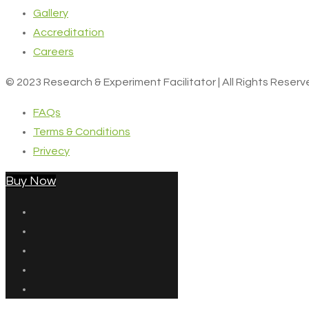
Gallery
Accreditation
Careers
© 2023 Research & Experiment Facilitator | All Rights Reser
FAQs
Terms & Conditions
Privecy
Buy Now