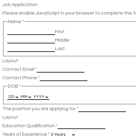
Job Application
Please enable JavaScript in your browser to complete this f
Name
*
First
Middle
Last
Layout
Contact Email
*
Contact Phone
*
DOB
*
The position you are applying for
*
Layout
Education Qualification
*
Years of Experience
*