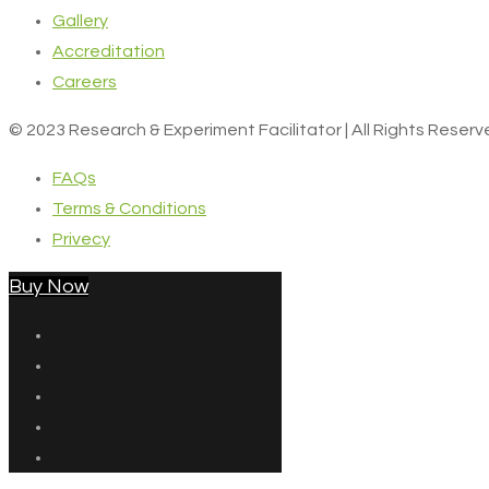
Gallery
Accreditation
Careers
© 2023 Research & Experiment Facilitator | All Rights Reser
FAQs
Terms & Conditions
Privecy
Buy Now