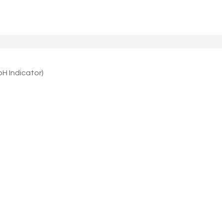
 Indicator)