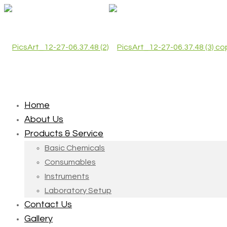
Home
About Us
Products & Service
Basic Chemicals
Consumables
Instruments
Laboratory Setup
Contact Us
Gallery