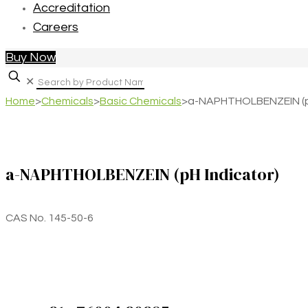
Accreditation
Careers
Buy Now
✕
Home
>
Chemicals
>
Basic Chemicals
>
a-NAPHTHOLBENZEIN (pH
a-NAPHTHOLBENZEIN (pH Indicator)
CAS No. 145-50-6