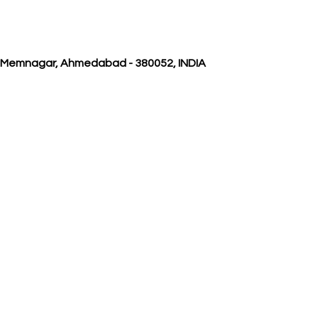
, Memnagar, Ahmedabad - 380052, INDIA