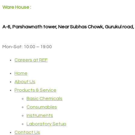
Ware House :
A-6, Parshawnath tower, Near Subhas Chowk, Gurukul road
Mon-Sat: 10:00 – 19:00
Careers at REF
Home
About Us
Products & Service
Basic Chemicals
Consumables
Instruments
Laboratory Setup
Contact Us