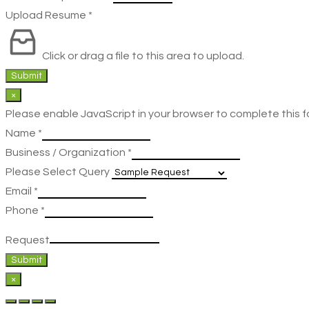
Upload Resume
*
Click or drag a file to this area to upload.
Submit
×
Please enable JavaScript in your browser to complete this f
Name
*
Business / Organization
*
Please Select Query
Email
*
Phone
*
Request
Submit
×