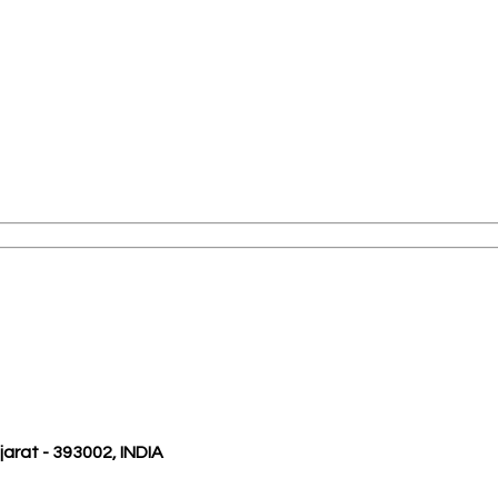
ujarat - 393002, INDIA