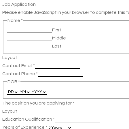
Job Application
Please enable JavaScript in your browser to complete this f
Name
*
First
Middle
Last
Layout
Contact Email
*
Contact Phone
*
DOB
*
The position you are applying for
*
Layout
Education Qualification
*
Years of Experience
*