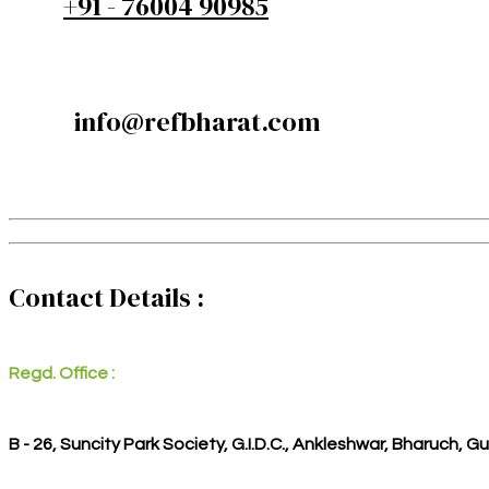
+91 - 76004 90985
info@refbharat.com
Contact Details :
Regd. Office :
B - 26, Suncity Park Society, G.I.D.C., Ankleshwar, Bharuch, G