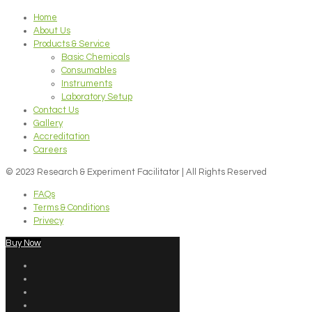
Home
About Us
Products & Service
Basic Chemicals
Consumables
Instruments
Laboratory Setup
Contact Us
Gallery
Accreditation
Careers
© 2023 Research & Experiment Facilitator | All Rights Reserved
FAQs
Terms & Conditions
Privecy
Buy Now