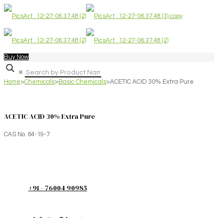
Buy Now
✕
Home
>
Chemicals
>
Basic Chemicals
>
ACETIC ACID 30% Extra Pure
ACETIC ACID 30% Extra Pure
CAS No. 64-19-7
+91 - 76004 90985