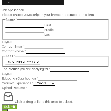
Job Application
Please enable JavaScript in your browser to complete this form.
Name
*
First
Middle
Last
Layout
Contact Email
*
Contact Phone
*
DOB
*
The position you are applying for
*
Layout
Education Qualification
*
Years of Experience
*
Upload Resume
*
Click or drag a file to this area to upload.
Submit