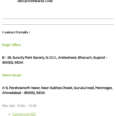
info@refbharat.com
Contact Details :
Regd. Office :
B - 26, Suncity Park Society, G.I.D.C., Ankleshwar, Bharuch, Gujarat -
393002, INDIA
Ware House :
A-6, Parshawnath tower, Near Subhas Chowk, Gurukul road, Memnagar,
Ahmedabad - 380052, INDIA
Mon-Sat: 10:00 – 19:00
Careers at REF