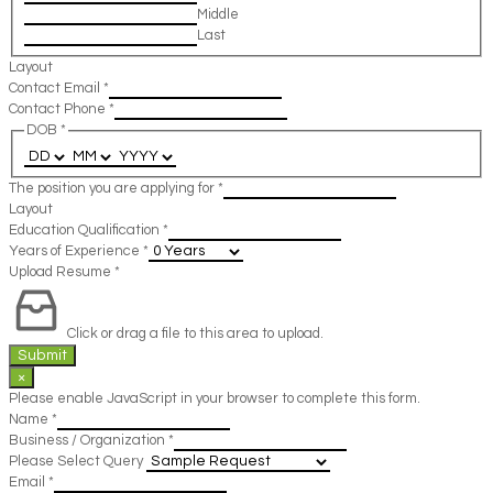
Middle
Last
Layout
Contact Email
*
Contact Phone
*
DOB
*
The position you are applying for
*
Layout
Education Qualification
*
Years of Experience
*
Upload Resume
*
Click or drag a file to this area to upload.
Submit
×
Please enable JavaScript in your browser to complete this form.
Name
*
Business / Organization
*
Please Select Query
Email
*