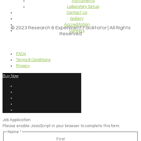
Instruments
Laboratory Setup
Contact Us
Gallery
Accreditation
© 2023 Research & Experiment Facilitator | All Rights
Careers
Reserved
FAQs
Terms & Conditions
Privecy
Buy Now
Job Application
Please enable JavaScript in your browser to complete this form.
Name
*
First