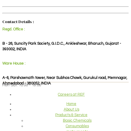
Contact Details :
Regd. Office :
B - 26, Suncity Park Society, G.I.D.C., Ankleshwar, Bharuch, Gujarat -
393002, INDIA
Ware House :
A-6, Parshawnath tower, Near Subhas Chowk, Gurukul road, Memnagar,
Ahmedabad - 380052, INDIA
Mon-Sat: 10:00 – 19:00
Careers at REF
Home
About Us
Products & Service
Basic Chemicals
Consumables