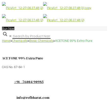
Buy Now
✕
Home
>
Chemicals
>
Basic Chemicals
>
ACETONE 99% Extra Pure
ACETONE 99% Extra Pure
CAS No. 67-64-1
+91 - 76004 90985
info@refbharat.com