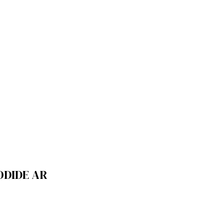
ODIDE AR