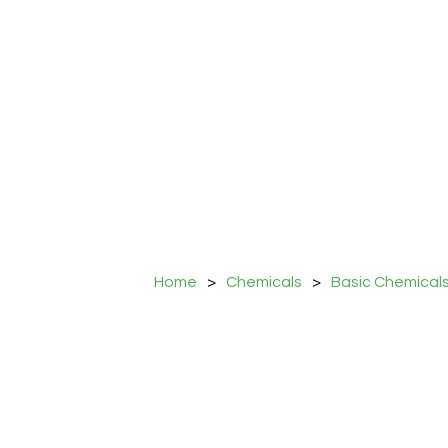
Home
>
Chemicals
>
Basic Chemical