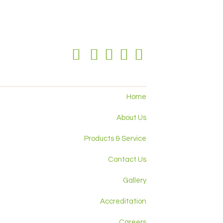
Home
About Us
Products & Service
Contact Us
Gallery
Accreditation
Careers