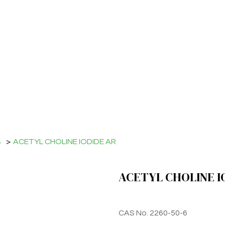
s
>
ACETYL CHOLINE IODIDE AR
ACETYL CHOLINE I
CAS No. 2260-50-6