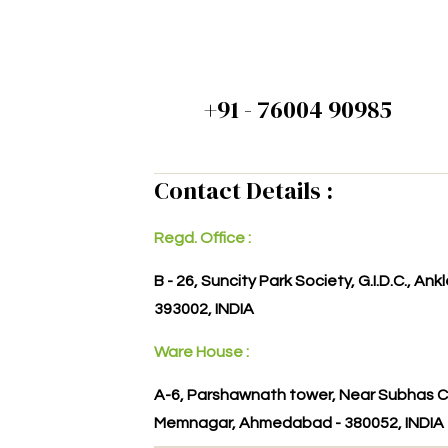
+91 - 76004 90985
Contact Details :
Regd. Office :
B - 26, Suncity Park Society, G.I.D.C., An
393002, INDIA
Ware House :
A-6, Parshawnath tower, Near Subhas C
Memnagar, Ahmedabad - 380052, INDIA