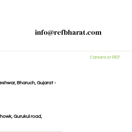
info@refbharat.com
Careers at REF
kleshwar, Bharuch, Gujarat -
howk, Gurukul road,