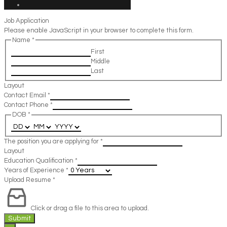
Job Application
Please enable JavaScript in your browser to complete this form.
Name
*
First
Middle
Last
Layout
Contact Email
*
Contact Phone
*
DOB
*
The position you are applying for
*
Layout
Education Qualification
*
Years of Experience
*
Upload Resume
*
Click or drag a file to this area to upload.
Submit