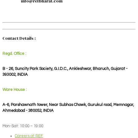
info@refbharat.com
Contact Details :
Regd. Office :
B - 26, Suncity Park Society, G.I.D.C., Ankleshwar, Bharuch, Gujarat -
393002, INDIA
Ware House :
A-6, Parshawnath tower, Near Subhas Chowk, Gurukul road, Memnagar,
Ahmedabad - 380052, INDIA
Mon-Sat: 10:00 – 19:00
Careers at REF