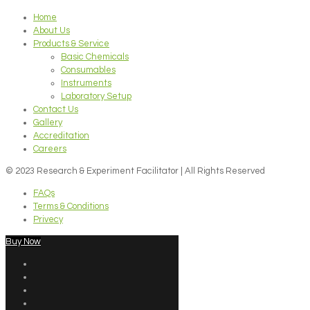
Home
About Us
Products & Service
Basic Chemicals
Consumables
Instruments
Laboratory Setup
Contact Us
Gallery
Accreditation
Careers
© 2023 Research & Experiment Facilitator | All Rights Reserved
FAQs
Terms & Conditions
Privecy
Buy Now