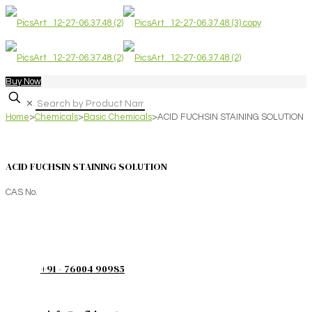
Buy Now
✕
Home
>
Chemicals
>
Basic Chemicals
>
ACID FUCHSIN STAINING SOLUTION
ACID FUCHSIN STAINING SOLUTION
CAS No.
+91 - 76004 90985