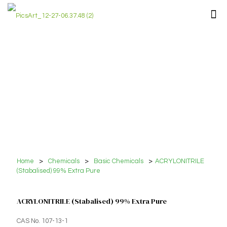
Home
>
Chemicals
>
Basic Chemicals
>
ACRYLONITRILE
(Stabalised) 99% Extra Pure
ACRYLONITRILE (Stabalised) 99% Extra Pure
CAS No. 107-13-1