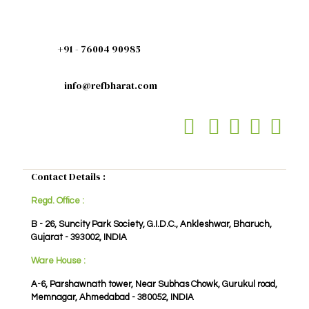
+91 - 76004 90985
info@refbharat.com
Contact Details :
Regd. Office :
B - 26, Suncity Park Society, G.I.D.C., Ankleshwar, Bharuch,
Gujarat - 393002, INDIA
Ware House :
A-6, Parshawnath tower, Near Subhas Chowk, Gurukul road,
Memnagar, Ahmedabad - 380052, INDIA