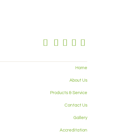
Home
About Us
Products & Service
Contact Us
Gallery
Accreditation