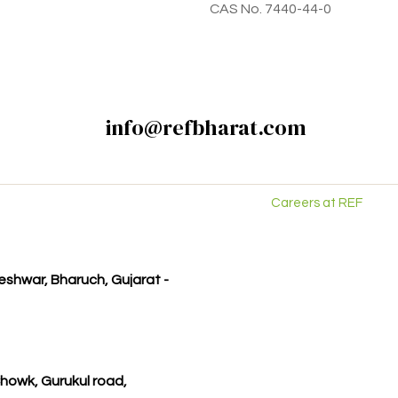
CAS No. 7440-44-0
info@refbharat.com
Careers at REF
kleshwar, Bharuch, Gujarat -
howk, Gurukul road,