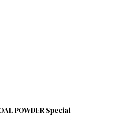
OAL POWDER Special