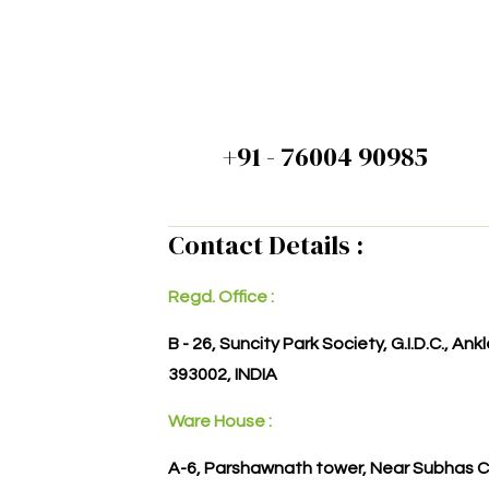
+91 - 76004 90985
Contact Details :
Regd. Office :
B - 26, Suncity Park Society, G.I.D.C., An
393002, INDIA
Ware House :
A-6, Parshawnath tower, Near Subhas C