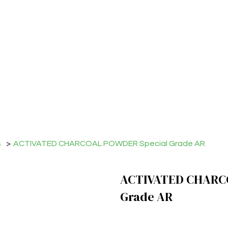
s
>
ACTIVATED CHARCOAL POWDER Special Grade AR
ACTIVATED CHARC
Grade AR