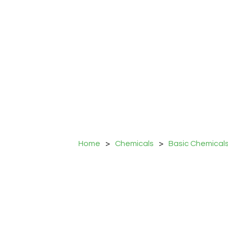
Home
>
Chemicals
>
Basic Chemical