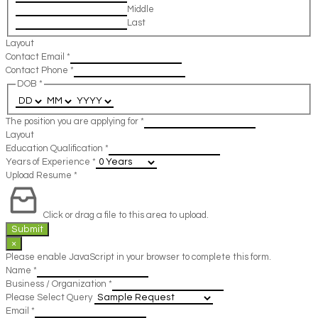
Middle
Last
Layout
Contact Email
*
Contact Phone
*
DOB
*
The position you are applying for
*
Layout
Education Qualification
*
Years of Experience
*
Upload Resume
*
Click or drag a file to this area to upload.
Submit
×
Please enable JavaScript in your browser to complete this form.
Name
*
Business / Organization
*
Please Select Query
Email
*