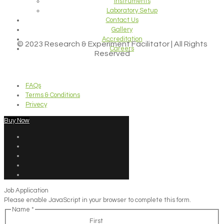
Instruments
Laboratory Setup
Contact Us
Gallery
Accreditation
© 2023 Research & Experiment Facilitator | All Rights
Careers
Reserved
FAQs
Terms & Conditions
Privecy
Buy Now
Job Application
Please enable JavaScript in your browser to complete this form.
Name
*
First