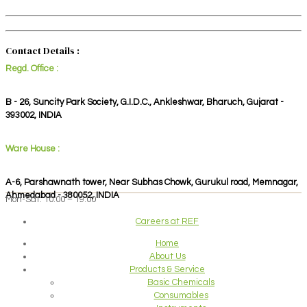
Contact Details :
Regd. Office :
B - 26, Suncity Park Society, G.I.D.C., Ankleshwar, Bharuch, Gujarat -
393002, INDIA
Ware House :
A-6, Parshawnath tower, Near Subhas Chowk, Gurukul road, Memnagar,
Ahmedabad - 380052, INDIA
Mon-Sat: 10:00 – 19:00
Careers at REF
Home
About Us
Products & Service
Basic Chemicals
Consumables