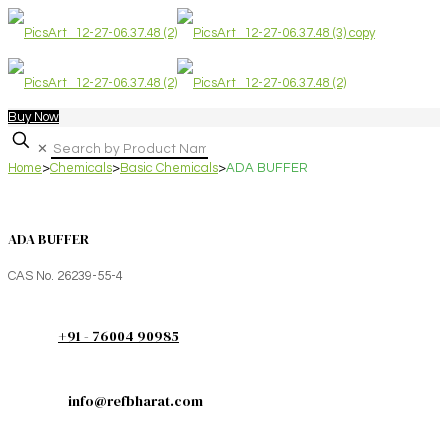
Buy Now
✕
Home
>
Chemicals
>
Basic Chemicals
>
ADA BUFFER
ADA BUFFER
CAS No. 26239-55-4
+91 - 76004 90985
info@refbharat.com