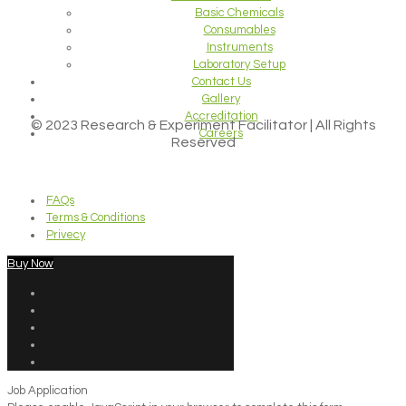
Basic Chemicals
Consumables
Instruments
Laboratory Setup
Contact Us
Gallery
Accreditation
© 2023 Research & Experiment Facilitator | All Rights
Careers
Reserved
FAQs
Terms & Conditions
Privecy
Buy Now
Job Application