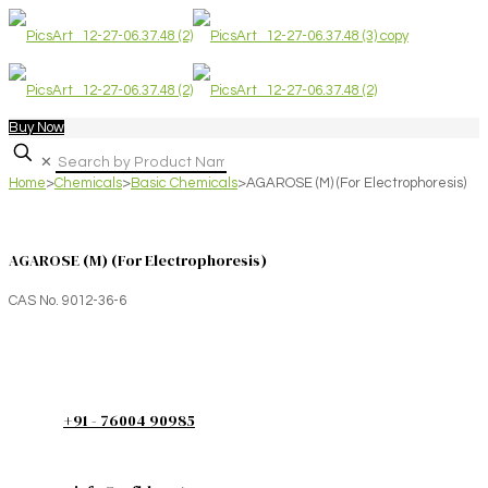
Buy Now
✕
Home
>
Chemicals
>
Basic Chemicals
>
AGAROSE (M) (For Electrophoresis)
AGAROSE (M) (For Electrophoresis)
CAS No. 9012-36-6
+91 - 76004 90985