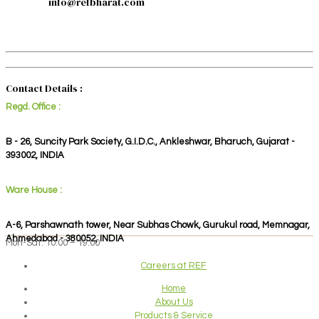
info@refbharat.com
Contact Details :
Regd. Office :
B - 26, Suncity Park Society, G.I.D.C., Ankleshwar, Bharuch, Gujarat -
393002, INDIA
Ware House :
A-6, Parshawnath tower, Near Subhas Chowk, Gurukul road, Memnagar,
Ahmedabad - 380052, INDIA
Mon-Sat: 10:00 – 19:00
Careers at REF
Home
About Us
Products & Service