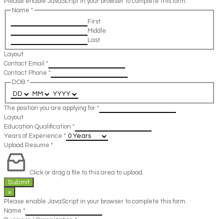
Please enable JavaScript in your browser to complete this form.
Name
*
First
Middle
Last
Layout
Contact Email
*
Contact Phone
*
DOB
*
The position you are applying for
*
Layout
Education Qualification
*
Years of Experience
*
Upload Resume
*
Click or drag a file to this area to upload.
Submit
×
Please enable JavaScript in your browser to complete this form.
Name
*