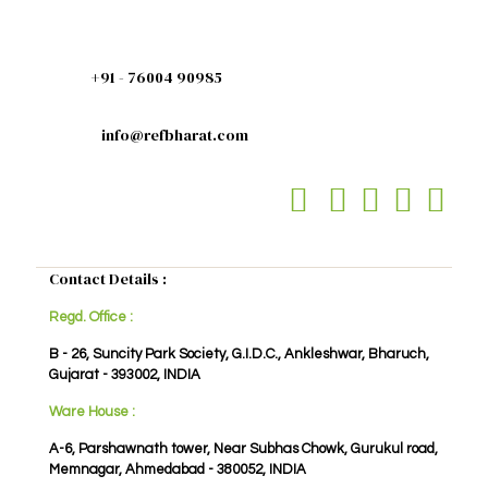
+91 - 76004 90985
info@refbharat.com
Contact Details :
Regd. Office :
B - 26, Suncity Park Society, G.I.D.C., Ankleshwar, Bharuch,
Gujarat - 393002, INDIA
Ware House :
A-6, Parshawnath tower, Near Subhas Chowk, Gurukul road,
Memnagar, Ahmedabad - 380052, INDIA