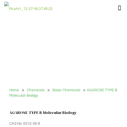
Home
>
Chemicals
>
Basic Chemicals
>
AGAROSE TYPE B
Molecular Biology
AGAROSE TYPE B Molecular Biology
CAS No. 9012-36-6