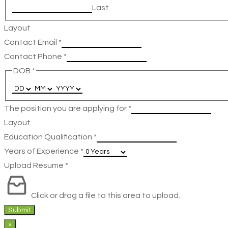
Last
Layout
Contact Email
*
Contact Phone
*
DOB
*
The position you are applying for
*
Layout
Education Qualification
*
Years of Experience
*
Upload Resume
*
Click or drag a file to this area to upload.
Submit
×