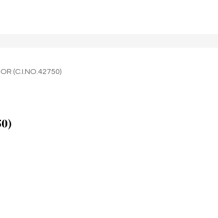
OR (C.I.NO.42750)
50)