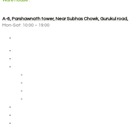
Ware House :
A-6, Parshawnath tower, Near Subhas Chowk, Gurukul road
Mon-Sat: 10:00 – 19:00