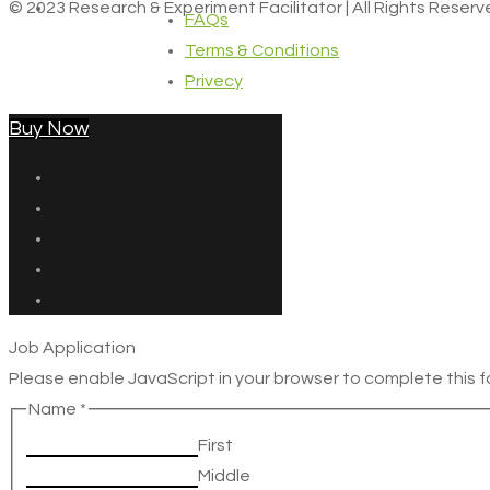
© 2023 Research & Experiment Facilitator | All Rights Reser
FAQs
Terms & Conditions
Privecy
Buy Now
Job Application
Please enable JavaScript in your browser to complete this f
Name
*
First
Middle