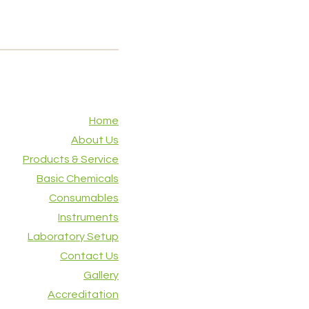
Home
About Us
Products & Service
Basic Chemicals
Consumables
Instruments
Laboratory Setup
Contact Us
Gallery
Accreditation