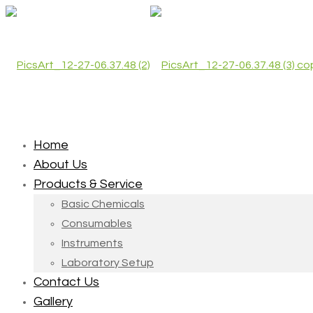
Home
About Us
Products & Service
Basic Chemicals
Consumables
Instruments
Laboratory Setup
Contact Us
Gallery