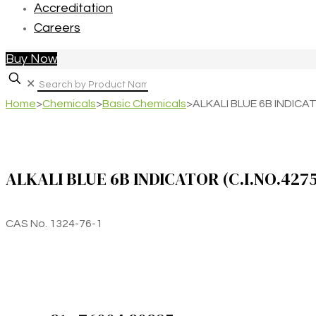
Accreditation
Careers
Buy Now
✕
Home
>
Chemicals
>
Basic Chemicals
>
ALKALI BLUE 6B INDICAT
ALKALI BLUE 6B INDICATOR (C.I.NO.427
CAS No. 1324-76-1