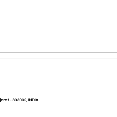
ujarat - 393002, INDIA