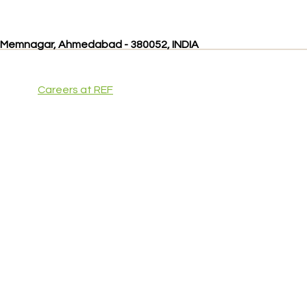
, Memnagar, Ahmedabad - 380052, INDIA
Careers at REF