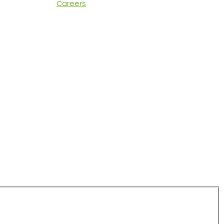
Careers