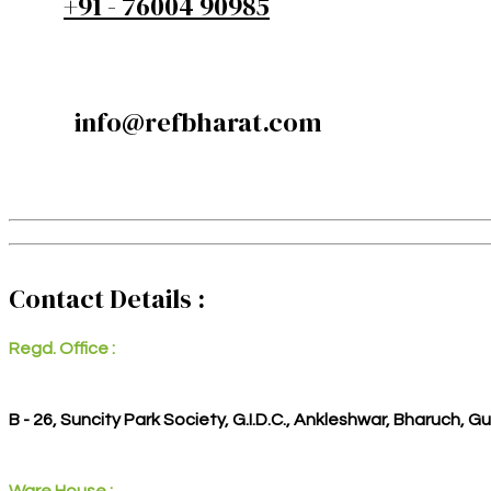
+91 - 76004 90985
info@refbharat.com
Contact Details :
Regd. Office :
B - 26, Suncity Park Society, G.I.D.C., Ankleshwar, Bharuch, G