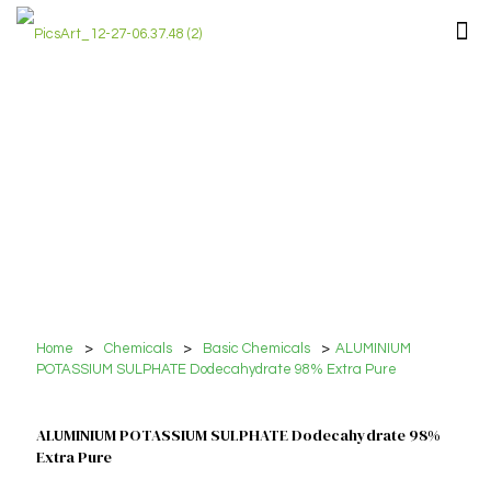
Home
>
Chemicals
>
Basic Chemicals
>
ALUMINIUM
POTASSIUM SULPHATE Dodecahydrate 98% Extra Pure
ALUMINIUM POTASSIUM SULPHATE Dodecahydrate 98%
Extra Pure