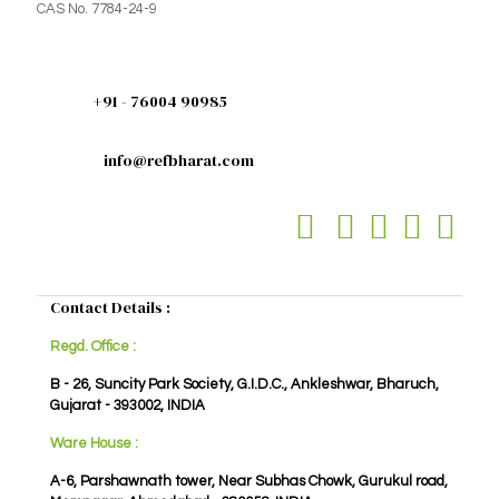
CAS No. 7784-24-9
+91 - 76004 90985
info@refbharat.com
Contact Details :
Regd. Office :
B - 26, Suncity Park Society, G.I.D.C., Ankleshwar, Bharuch,
Gujarat - 393002, INDIA
Ware House :
A-6, Parshawnath tower, Near Subhas Chowk, Gurukul road,