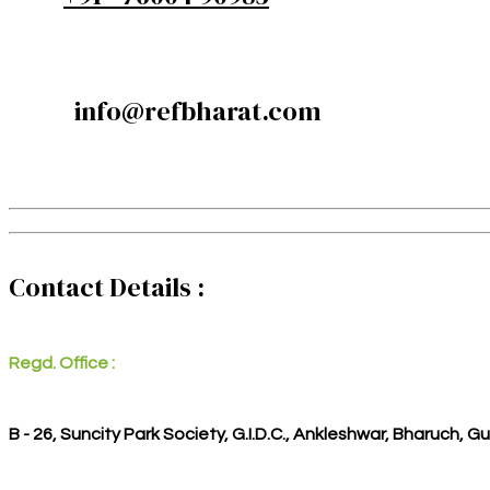
info@refbharat.com
Contact Details :
Regd. Office :
B - 26, Suncity Park Society, G.I.D.C., Ankleshwar, Bharuch, G