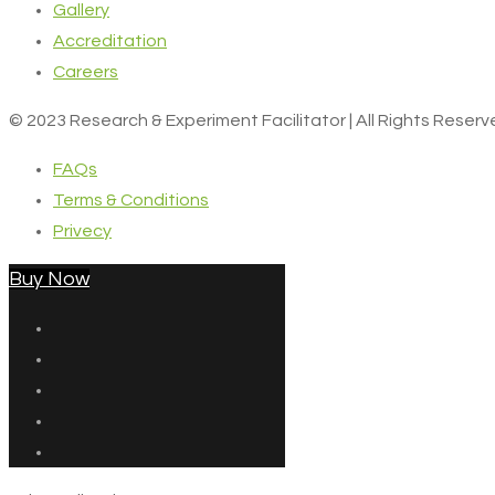
Gallery
Accreditation
Careers
© 2023 Research & Experiment Facilitator | All Rights Reser
FAQs
Terms & Conditions
Privecy
Buy Now