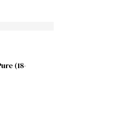
re (18-