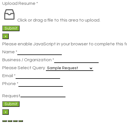
Upload Resume
*
Click or drag a file to this area to upload.
Submit
×
Please enable JavaScript in your browser to complete this f
Name
*
Business / Organization
*
Please Select Query
Email
*
Phone
*
Request
Submit
×