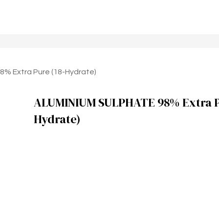
% Extra Pure (18-Hydrate)
ALUMINIUM SULPHATE 98% Extra Pu
Hydrate)