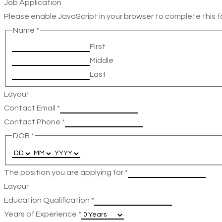
Job Application
Please enable JavaScript in your browser to complete this f
Name
*
First
Middle
Last
Layout
Contact Email
*
Contact Phone
*
DOB
*
The position you are applying for
*
Layout
Education Qualification
*
Years of Experience
*