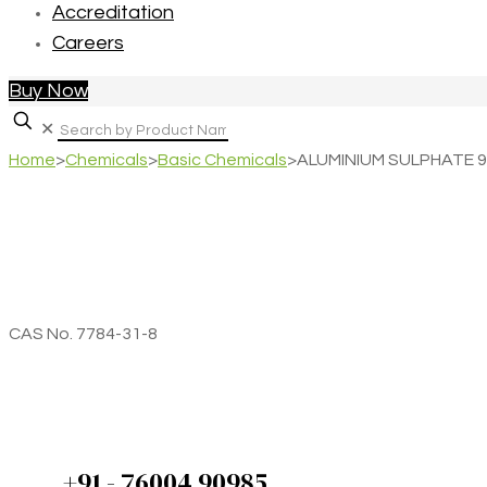
Accreditation
Careers
Buy Now
✕
Home
>
Chemicals
>
Basic Chemicals
>
ALUMINIUM SULPHATE 98
CAS No. 7784-31-8
+91 - 76004 90985