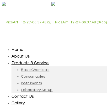
Home
About Us
Products & Service
Basic Chemicals
Consumables
Instruments
Laboratory Setup
Contact Us
Gallery