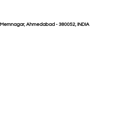
, Memnagar, Ahmedabad - 380052, INDIA