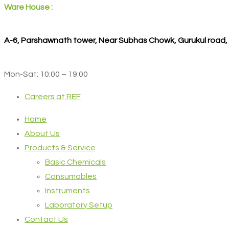
Ware House :
A-6, Parshawnath tower, Near Subhas Chowk, Gurukul road
Mon-Sat: 10:00 – 19:00
Careers at REF
Home
About Us
Products & Service
Basic Chemicals
Consumables
Instruments
Laboratory Setup
Contact Us