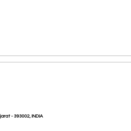
ujarat - 393002, INDIA