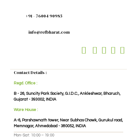
+91 - 76004 90985
info@refbharat.com
Contact Details :
Regd. Office :
B - 26, Suncity Park Society, G.I.D.C., Ankleshwar, Bharuch,
Gujarat - 393002, INDIA
Ware House :
A-6, Parshawnath tower, Near Subhas Chowk, Gurukul road,
Memnagar, Ahmedabad - 380052, INDIA
Mon-Sat: 10:00 – 19:00