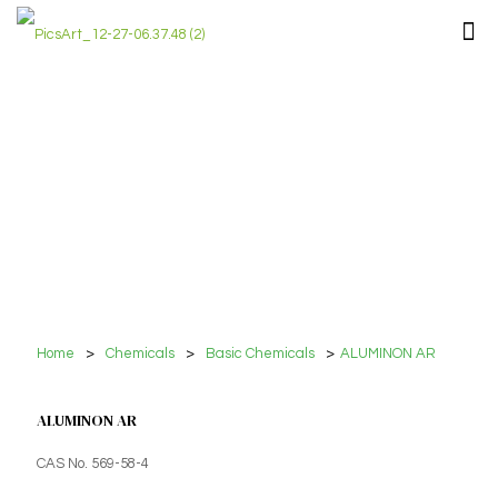
Home
>
Chemicals
>
Basic Chemicals
>
ALUMINON AR
ALUMINON AR
CAS No. 569-58-4