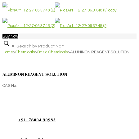
Buy Now
✕
Home
>
Chemicals
>
Basic Chemicals
>
ALUMINON REAGENT SOLUTION
ALUMINON REAGENT SOLUTION
CAS No.
+91 - 76004 90985