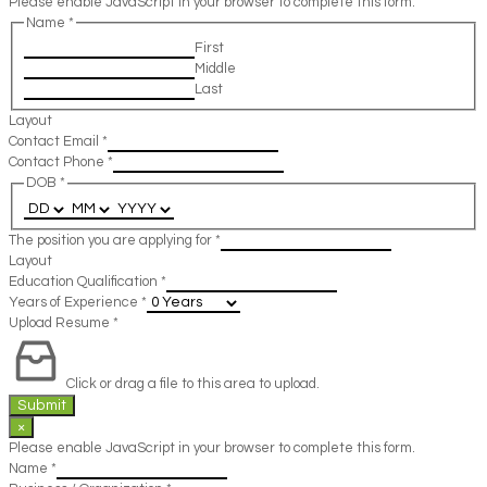
Please enable JavaScript in your browser to complete this form.
Name
*
First
Middle
Last
Layout
Contact Email
*
Contact Phone
*
DOB
*
The position you are applying for
*
Layout
Education Qualification
*
Years of Experience
*
Upload Resume
*
Click or drag a file to this area to upload.
Submit
×
Please enable JavaScript in your browser to complete this form.
Name
*