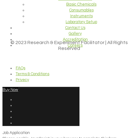
Basic Chemicals
Consumables
Instruments
Laboratory Setup
Contact Us
Gallery
Accreditation
© 2023 Research & Experiment Facilitator | All Rights
Careers
Reserved
FAQs
Terms & Conditions
Privecy
Buy Now
Job Application