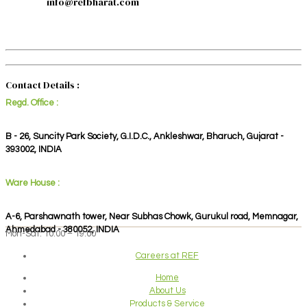
info@refbharat.com
Contact Details :
Regd. Office :
B - 26, Suncity Park Society, G.I.D.C., Ankleshwar, Bharuch, Gujarat -
393002, INDIA
Ware House :
A-6, Parshawnath tower, Near Subhas Chowk, Gurukul road, Memnagar,
Ahmedabad - 380052, INDIA
Mon-Sat: 10:00 – 19:00
Careers at REF
Home
About Us
Products & Service