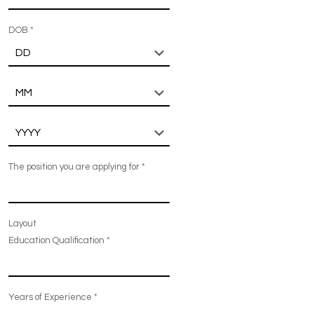
DOB
*
The position you are applying for
*
Layout
Education Qualification
*
Years of Experience
*