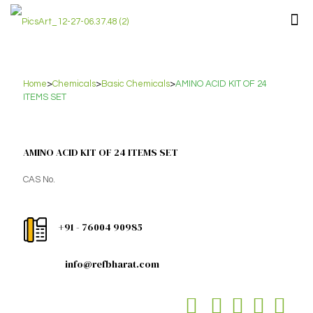
Home
>
Chemicals
>
Basic Chemicals
>
AMINO ACID KIT OF 24
ITEMS SET
AMINO ACID KIT OF 24 ITEMS SET
CAS No.
+91 - 76004 90985
info@refbharat.com