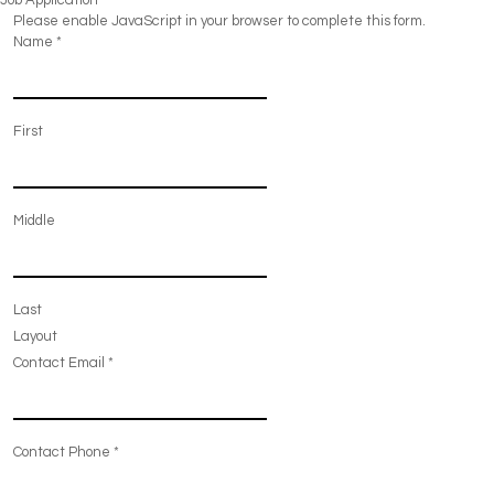
Job Application
Please enable JavaScript in your browser to complete this form.
Name
*
First
Middle
Last
Layout
Contact Email
*
Contact Phone
*