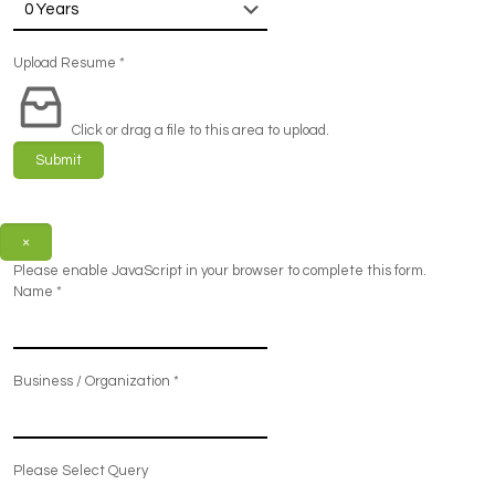
Upload Resume
*
Click or drag a file to this area to upload.
Submit
×
Please enable JavaScript in your browser to complete this form.
Name
*
Business / Organization
*
Please Select Query