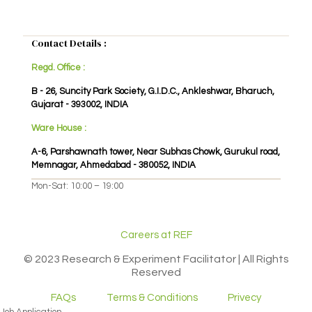
Contact Details :
Regd. Office :
B - 26, Suncity Park Society, G.I.D.C., Ankleshwar, Bharuch,
Gujarat - 393002, INDIA
Ware House :
A-6, Parshawnath tower, Near Subhas Chowk, Gurukul road,
Memnagar, Ahmedabad - 380052, INDIA
Mon-Sat: 10:00 – 19:00
Careers at REF
© 2023 Research & Experiment Facilitator | All Rights
Reserved
FAQs
Terms & Conditions
Privecy