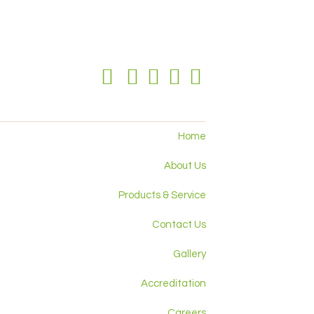
Home
About Us
Products & Service
Contact Us
Gallery
Accreditation
Careers