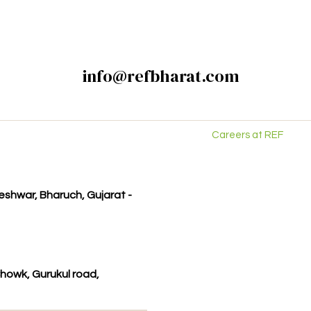
info@refbharat.com
Careers at REF
kleshwar, Bharuch, Gujarat -
howk, Gurukul road,