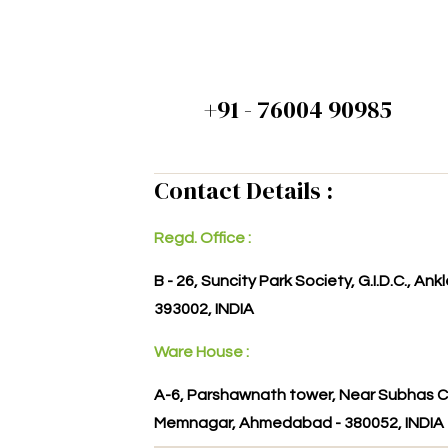
+91 - 76004 90985
Contact Details :
Regd. Office :
B - 26, Suncity Park Society, G.I.D.C., An
393002, INDIA
Ware House :
A-6, Parshawnath tower, Near Subhas C
Memnagar, Ahmedabad - 380052, INDIA