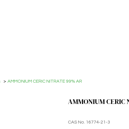
s
>
AMMONIUM CERIC NITRATE 99% AR
AMMONIUM CERIC 
CAS No. 16774-21-3