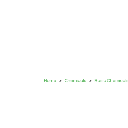
Home
>
Chemicals
>
Basic Chemical