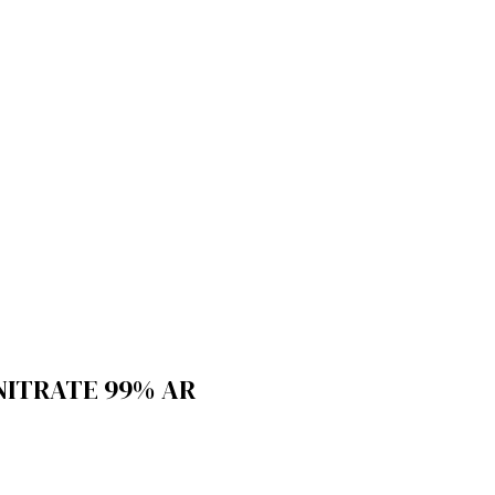
NITRATE 99% AR