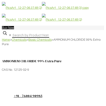
Buy Now
✕
Home
>
Chemicals
>
Basic Chemicals
>
AMMONIUM CHLORIDE 99% Extra
Pure
AMMONIUM CHLORIDE 99% Extra Pure
CAS No. 12125-02-9
+91 - 76004 90985