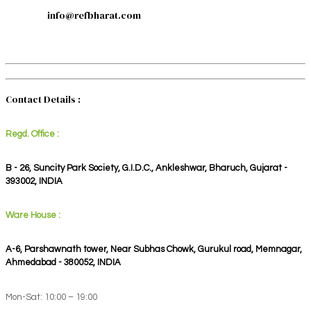
info@refbharat.com
Contact Details :
Regd. Office :
B - 26, Suncity Park Society, G.I.D.C., Ankleshwar, Bharuch, Gujarat -
393002, INDIA
Ware House :
A-6, Parshawnath tower, Near Subhas Chowk, Gurukul road, Memnagar,
Ahmedabad - 380052, INDIA
Mon-Sat: 10:00 – 19:00