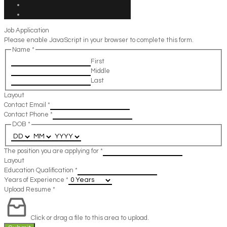
Job Application
Please enable JavaScript in your browser to complete this form.
Name
*
First
Middle
Last
Layout
Contact Email
*
Contact Phone
*
DOB
*
The position you are applying for
*
Layout
Education Qualification
*
Years of Experience
*
Upload Resume
*
Click or drag a file to this area to upload.