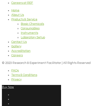
Careers at REF
Home
About Us
Products & Service
Basic Chemicals
Consumables
Instruments
Laboratory Setup
Contact Us
Gallery
Accreditation
Careers
© 2023 Research & Experiment Facilitator | All Rights Reserved
FAQs
Terms & Conditions
Privecy
Buy Now