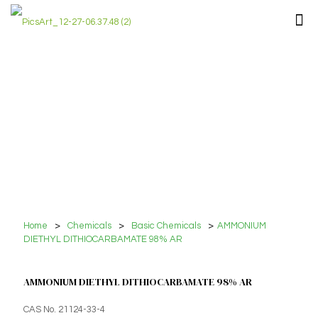
Home
>
Chemicals
>
Basic Chemicals
>
AMMONIUM
DIETHYL DITHIOCARBAMATE 98% AR
AMMONIUM DIETHYL DITHIOCARBAMATE 98% AR
CAS No. 21124-33-4