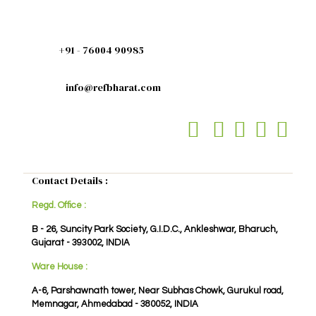
+91 - 76004 90985
info@refbharat.com
Contact Details :
Regd. Office :
B - 26, Suncity Park Society, G.I.D.C., Ankleshwar, Bharuch,
Gujarat - 393002, INDIA
Ware House :
A-6, Parshawnath tower, Near Subhas Chowk, Gurukul road,
Memnagar, Ahmedabad - 380052, INDIA