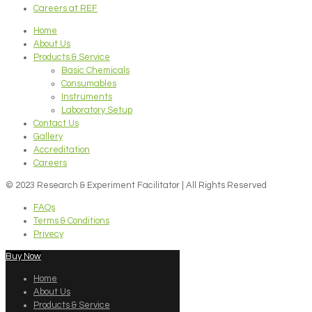
Careers at REF
Home
About Us
Products & Service
Basic Chemicals
Consumables
Instruments
Laboratory Setup
Contact Us
Gallery
Accreditation
Careers
© 2023 Research & Experiment Facilitator | All Rights Reserved
FAQs
Terms & Conditions
Privecy
Buy Now
Home
About Us
Products & Service