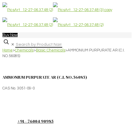
Buy Now
✕
Home
>
Chemicals
>
Basic Chemicals
>
AMMONIUM PURPURATE AR (C.I.
NO.56085)
AMMONIUM PURPURATE AR (C.I. NO.56085)
CAS No. 3051-09-0
+91 - 76004 90985