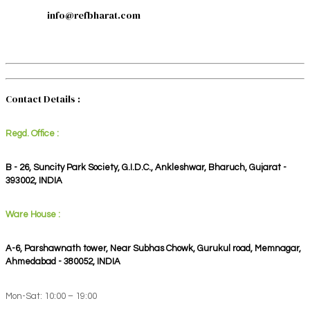
info@refbharat.com
Contact Details :
Regd. Office :
B - 26, Suncity Park Society, G.I.D.C., Ankleshwar, Bharuch, Gujarat -
393002, INDIA
Ware House :
A-6, Parshawnath tower, Near Subhas Chowk, Gurukul road, Memnagar,
Ahmedabad - 380052, INDIA
Mon-Sat: 10:00 – 19:00