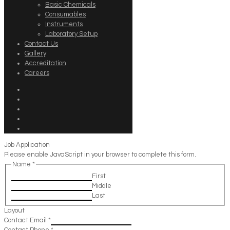
Basic Chemicals
Consumables
Instruments
Laboratory Setup
Contact Us
Gallery
Accreditation
Careers
Job Application
Please enable JavaScript in your browser to complete this form.
Name
*
First
Middle
Last
Layout
Contact Email
*