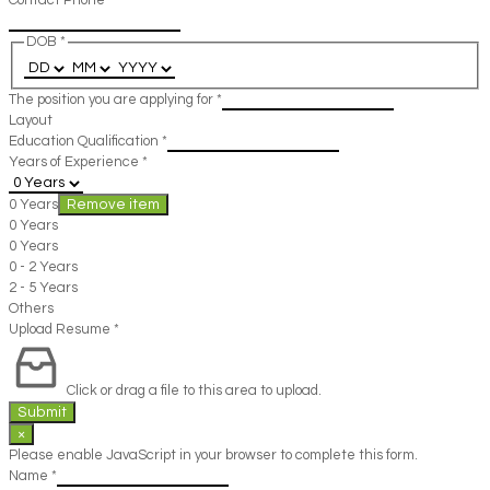
Contact Phone
*
DOB
*
The position you are applying for
*
Layout
Education Qualification
*
Years of Experience
*
0 Years
Remove item
0 Years
0 Years
0 - 2 Years
2 - 5 Years
Others
Upload Resume
*
Click or drag a file to this area to upload.
Submit
×
Please enable JavaScript in your browser to complete this form.
Name
*