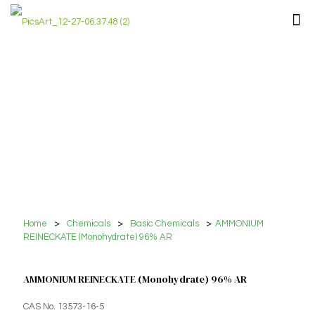
Home
>
Chemicals
>
Basic Chemicals
>
AMMONIUM
REINECKATE (Monohydrate) 96% AR
AMMONIUM REINECKATE (Monohydrate) 96% AR
CAS No. 13573-16-5