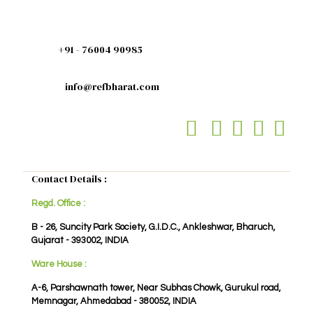
+91 - 76004 90985
info@refbharat.com
Contact Details :
Regd. Office :
B - 26, Suncity Park Society, G.I.D.C., Ankleshwar, Bharuch,
Gujarat - 393002, INDIA
Ware House :
A-6, Parshawnath tower, Near Subhas Chowk, Gurukul road,
Memnagar, Ahmedabad - 380052, INDIA