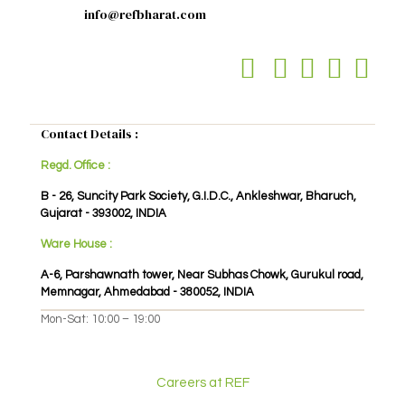
info@refbharat.com
Contact Details :
Regd. Office :
B - 26, Suncity Park Society, G.I.D.C., Ankleshwar, Bharuch,
Gujarat - 393002, INDIA
Ware House :
A-6, Parshawnath tower, Near Subhas Chowk, Gurukul road,
Memnagar, Ahmedabad - 380052, INDIA
Mon-Sat: 10:00 – 19:00
Careers at REF