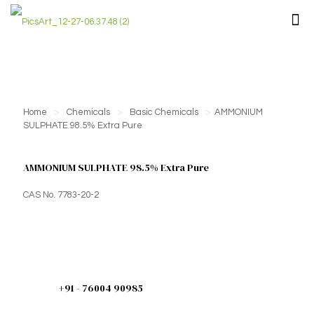
Home
>
Chemicals
>
Basic Chemicals
>
AMMONIUM
SULPHATE 98.5% Extra Pure
AMMONIUM SULPHATE 98.5% Extra Pure
CAS No. 7783-20-2
+91 - 76004 90985