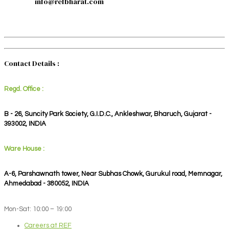
info@refbharat.com
Contact Details :
Regd. Office :
B - 26, Suncity Park Society, G.I.D.C., Ankleshwar, Bharuch, Gujarat -
393002, INDIA
Ware House :
A-6, Parshawnath tower, Near Subhas Chowk, Gurukul road, Memnagar,
Ahmedabad - 380052, INDIA
Mon-Sat: 10:00 – 19:00
Careers at REF