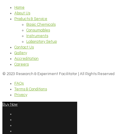
Home
About Us
Products & Service
Basic Chemicals
Consumables
Instruments
Laboratory Setup
Contact Us
Gallery
Accreditation
Careers
© 2023 Research & Experiment Facilitator | All Rights Reserved
FAQs
Terms & Conditions
Privecy
Buy Now