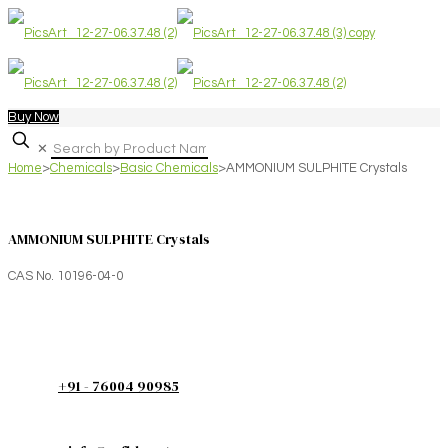
Buy Now
✕
Home
>
Chemicals
>
Basic Chemicals
>
AMMONIUM SULPHITE Crystals
AMMONIUM SULPHITE Crystals
CAS No. 10196-04-0
+91 - 76004 90985