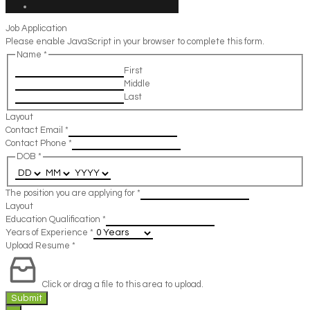
Job Application
Please enable JavaScript in your browser to complete this form.
Name
*
First
Middle
Last
Layout
Contact Email
*
Contact Phone
*
DOB
*
The position you are applying for
*
Layout
Education Qualification
*
Years of Experience
*
Upload Resume
*
Click or drag a file to this area to upload.
Submit