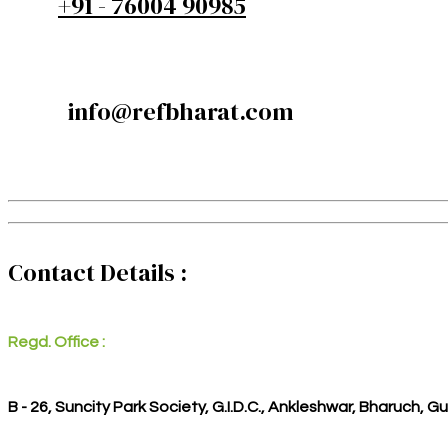
+91 - 76004 90985
info@refbharat.com
Contact Details :
Regd. Office :
B - 26, Suncity Park Society, G.I.D.C., Ankleshwar, Bharuch, G