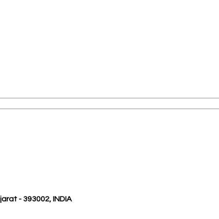
ujarat - 393002, INDIA