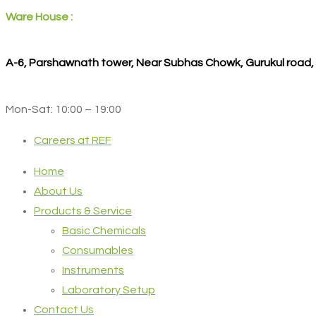
Ware House :
A-6, Parshawnath tower, Near Subhas Chowk, Gurukul road
Mon-Sat: 10:00 – 19:00
Careers at REF
Home
About Us
Products & Service
Basic Chemicals
Consumables
Instruments
Laboratory Setup
Contact Us