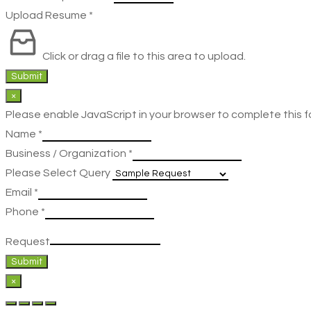
Upload Resume
*
Click or drag a file to this area to upload.
Submit
×
Please enable JavaScript in your browser to complete this f
Name
*
Business / Organization
*
Please Select Query
Email
*
Phone
*
Request
Submit
×