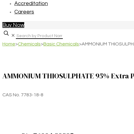
Accreditation
Careers
Buy Now
✕
Home
>
Chemicals
>
Basic Chemicals
>
AMMONIUM THIOSULPHA
AMMONIUM THIOSULPHATE 95% Extra P
CAS No. 7783-18-8