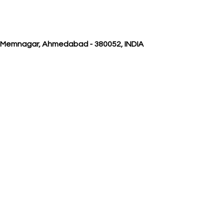
, Memnagar, Ahmedabad - 380052, INDIA