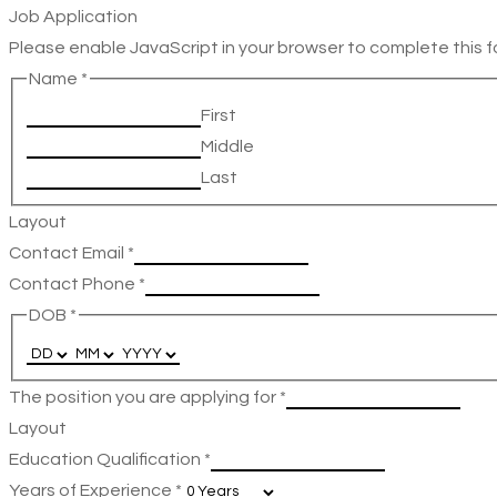
Job Application
Please enable JavaScript in your browser to complete this f
Name
*
First
Middle
Last
Layout
Contact Email
*
Contact Phone
*
DOB
*
The position you are applying for
*
Layout
Education Qualification
*
Years of Experience
*