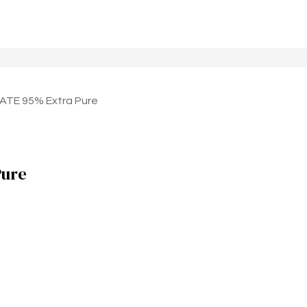
TE 95% Extra Pure
ure