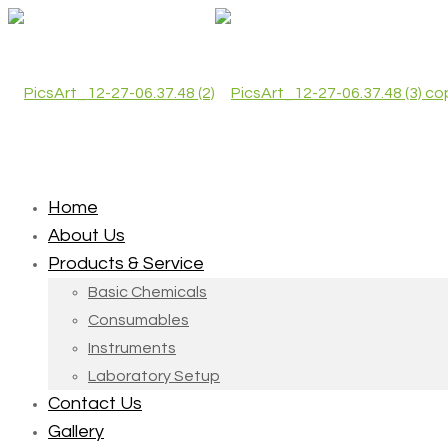
Home
About Us
Products & Service
Basic Chemicals
Consumables
Instruments
Laboratory Setup
Contact Us
Gallery