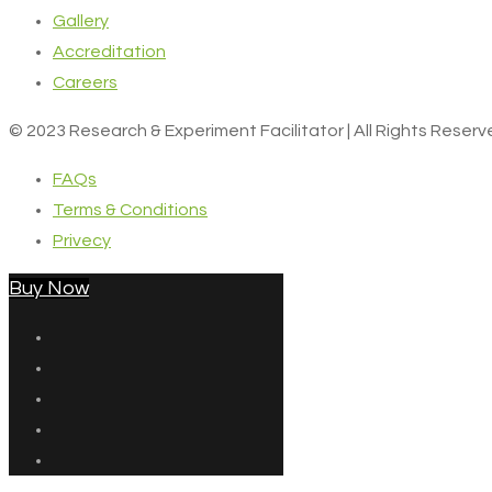
Gallery
Accreditation
Careers
© 2023 Research & Experiment Facilitator | All Rights Reser
FAQs
Terms & Conditions
Privecy
Buy Now