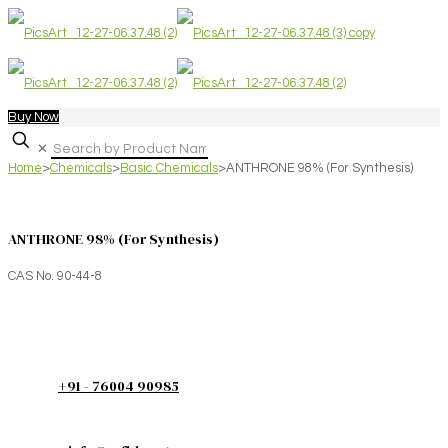
Buy Now
✕
Home
>
Chemicals
>
Basic Chemicals
>
ANTHRONE 98% (For Synthesis)
ANTHRONE 98% (For Synthesis)
CAS No. 90-44-8
+91 - 76004 90985