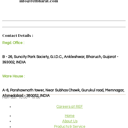
info@refbharat.com
Contact Details :
Regd. Office :
B - 26, Suncity Park Society, G.I.D.C., Ankleshwar, Bharuch, Gujarat -
393002, INDIA
Ware House :
A-6, Parshawnath tower, Near Subhas Chowk, Gurukul road, Memnagar,
Ahmedabad - 380052, INDIA
Mon-Sat: 10:00 – 19:00
Careers at REF
Home
About Us
Products & Service