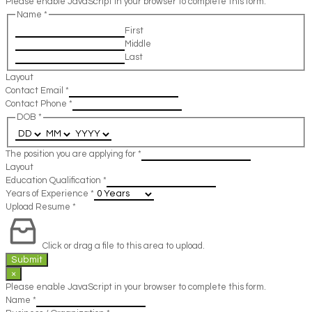
Please enable JavaScript in your browser to complete this form.
Name
*
First
Middle
Last
Layout
Contact Email
*
Contact Phone
*
DOB
*
The position you are applying for
*
Layout
Education Qualification
*
Years of Experience
*
Upload Resume
*
Click or drag a file to this area to upload.
Submit
×
Please enable JavaScript in your browser to complete this form.
Name
*