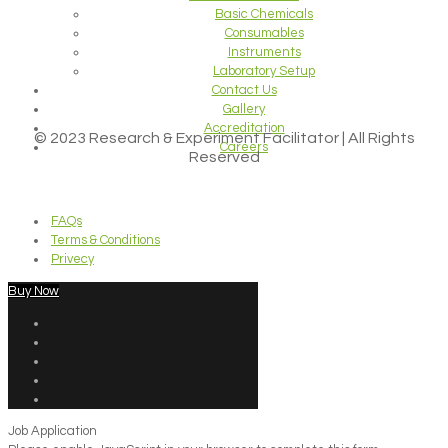
Basic Chemicals
Consumables
Instruments
Laboratory Setup
Contact Us
Gallery
Accreditation
© 2023 Research & Experiment Facilitator | All Rights
Careers
Reserved
FAQs
Terms & Conditions
Privecy
Buy Now
Job Application