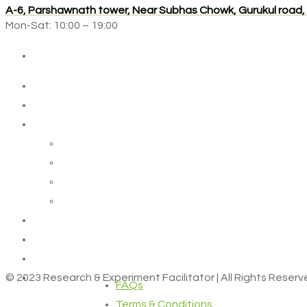
A-6, Parshawnath tower, Near Subhas Chowk, Gurukul road
Mon-Sat: 10:00 – 19:00
© 2023 Research & Experiment Facilitator | All Rights Reser
FAQs
Terms & Conditions