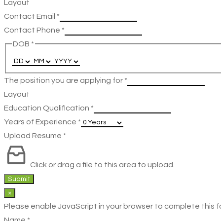
Layout
Contact Email
*
Contact Phone
*
DOB
*
The position you are applying for
*
Layout
Education Qualification
*
Years of Experience
*
Upload Resume
*
Click or drag a file to this area to upload.
Submit
×
Please enable JavaScript in your browser to complete this f
Name
*