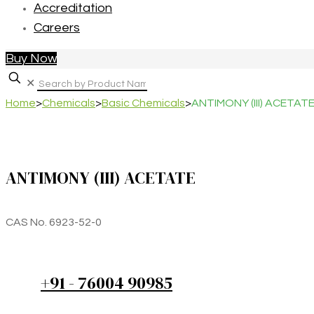
Accreditation
Careers
Buy Now
✕
Home
>
Chemicals
>
Basic Chemicals
>
ANTIMONY (III) ACETAT
ANTIMONY (III) ACETATE
CAS No. 6923-52-0
+91 - 76004 90985