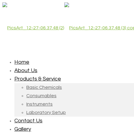
Home
About Us
Products & Service
Basic Chemicals
Consumables
Instruments
Laboratory Setup
Contact Us
Gallery