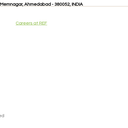
, Memnagar, Ahmedabad - 380052, INDIA
Careers at REF
ved