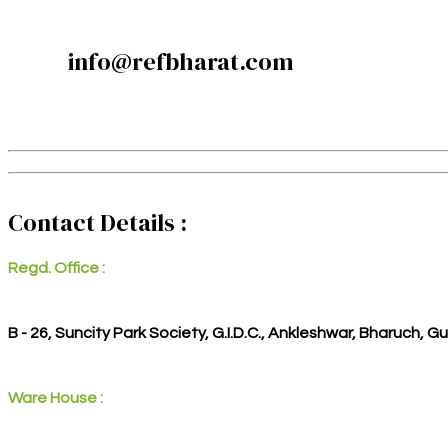
info@refbharat.com
Contact Details :
Regd. Office :
B - 26, Suncity Park Society, G.I.D.C., Ankleshwar, Bharuch, G
Ware House :