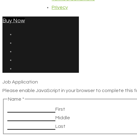
Privecy
Buy Now
Job Application
Please enable JavaScript in your browser to complete this f
Name
*
First
Middle
Last