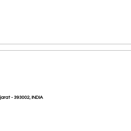
ujarat - 393002, INDIA