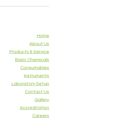
Home
About Us
Products & Service
Basic Chemicals
Consumables
Instruments
Laboratory Setup
Contact Us
Gallery
Accreditation
Careers