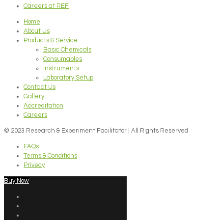
Careers at REF
Home
About Us
Products & Service
Basic Chemicals
Consumables
Instruments
Laboratory Setup
Contact Us
Gallery
Accreditation
Careers
© 2023 Research & Experiment Facilitator | All Rights Reserved
FAQs
Terms & Conditions
Privecy
Buy Now