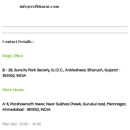
info@refbharat.com
Contact Details :
Regd. Office :
B - 26, Suncity Park Society, G.I.D.C., Ankleshwar, Bharuch, Gujarat -
393002, INDIA
Ware House :
A-6, Parshawnath tower, Near Subhas Chowk, Gurukul road, Memnagar,
Ahmedabad - 380052, INDIA
Mon-Sat: 10:00 – 19:00