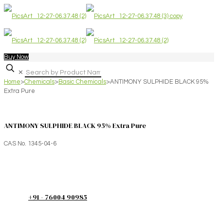
Buy Now
✕
Home
>
Chemicals
>
Basic Chemicals
>
ANTIMONY SULPHIDE BLACK 95%
Extra Pure
ANTIMONY SULPHIDE BLACK 95% Extra Pure
CAS No. 1345-04-6
+91 - 76004 90985