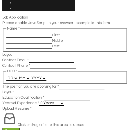
Job Application
Please enable JavaScript in your browser to complete this form.
Name
*
First
Middle
Last
Layout
Contact Email
*
Contact Phone
*
DOB
*
The position you are applying for
*
Layout
Education Qualification
*
Years of Experience
*
Upload Resume
*
Click or drag a file to this area to upload.