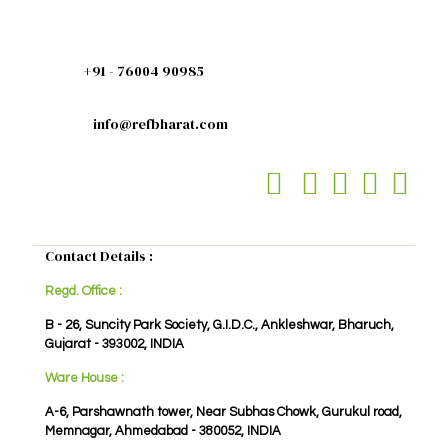
+91 - 76004 90985
info@refbharat.com
Contact Details :
Regd. Office :
B - 26, Suncity Park Society, G.I.D.C., Ankleshwar, Bharuch,
Gujarat - 393002, INDIA
Ware House :
A-6, Parshawnath tower, Near Subhas Chowk, Gurukul road,
Memnagar, Ahmedabad - 380052, INDIA