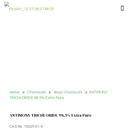
Home
>
Chemicals
>
Basic Chemicals
>
ANTIMONY
TRICHLORIDE 98.5% Extra Pure
ANTIMONY TRICHLORIDE 98.5% Extra Pure
CAS No. 10025-91-9