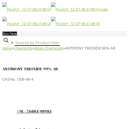
Buy Now
✕
Home
>
Chemicals
>
Basic Chemicals
>
ANTIMONY TRIOXIDE 99% AR
ANTIMONY TRIOXIDE 99% AR
CAS No. 1309-64-4
+91 - 76004 90985