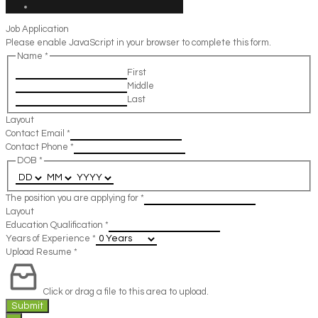
Job Application
Please enable JavaScript in your browser to complete this form.
Name
*
First
Middle
Last
Layout
Contact Email
*
Contact Phone
*
DOB
*
The position you are applying for
*
Layout
Education Qualification
*
Years of Experience
*
Upload Resume
*
Click or drag a file to this area to upload.
Submit