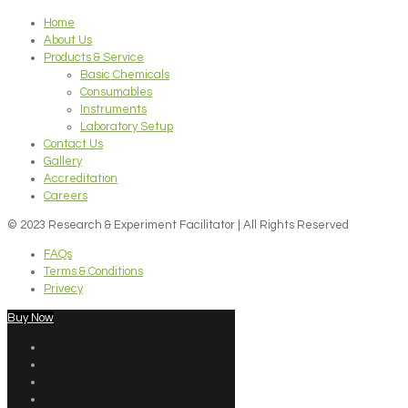
Home
About Us
Products & Service
Basic Chemicals
Consumables
Instruments
Laboratory Setup
Contact Us
Gallery
Accreditation
Careers
© 2023 Research & Experiment Facilitator | All Rights Reserved
FAQs
Terms & Conditions
Privecy
Buy Now