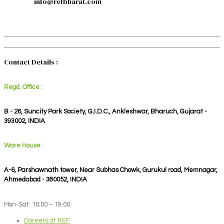
info@refbharat.com
Contact Details :
Regd. Office :
B - 26, Suncity Park Society, G.I.D.C., Ankleshwar, Bharuch, Gujarat -
393002, INDIA
Ware House :
A-6, Parshawnath tower, Near Subhas Chowk, Gurukul road, Memnagar,
Ahmedabad - 380052, INDIA
Mon-Sat: 10:00 – 19:00
Careers at REF